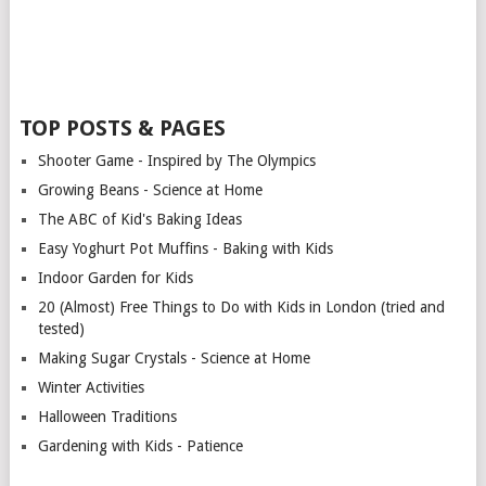
TOP POSTS & PAGES
Shooter Game - Inspired by The Olympics
Growing Beans - Science at Home
The ABC of Kid's Baking Ideas
Easy Yoghurt Pot Muffins - Baking with Kids
Indoor Garden for Kids
20 (Almost) Free Things to Do with Kids in London (tried and
tested)
Making Sugar Crystals - Science at Home
Winter Activities
Halloween Traditions
Gardening with Kids - Patience