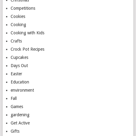
Christmas
Competitions
Cookies
Cooking
Cooking with Kids
Crafts
Crock Pot Recipes
Cupcakes
Days Out
Easter
Education
environment
Fall
Games
gardening
Get Active
Gifts