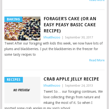
FORAGER’S CAKE (OR AN
BAKING
EASY PEASY BASIC CAKE
RECIPE)
lifeatthezoo
|
September 30, 2017
Tweet After our foraging with kids this week, we now have lots of
plums and blackberries. I put the blackberries in the freezer for
some tasty recipes to
Read More
CRAB APPLE JELLY RECIPE
RECIPES
lifeatthezoo
|
September 24, 2013
Tweet So… our foraging continues. We
love collecting things from nature and
mkaing the most of it. So when I
spotted some crab apples in my son’s school