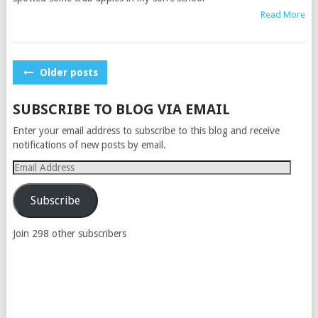
Read More
POSTS
Older posts
NAVIGATION
SUBSCRIBE TO BLOG VIA EMAIL
Enter your email address to subscribe to this blog and receive
notifications of new posts by email.
Email
Address
Subscribe
Join 298 other subscribers