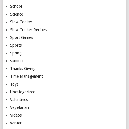
School
Science
Slow Cooker
Slow Cooker Recipes
Sport Games
Sports
Spring
summer
Thanks Giving
Time Management
Toys
Uncategorized
Valentines
Vegetarian
Videos
Winter