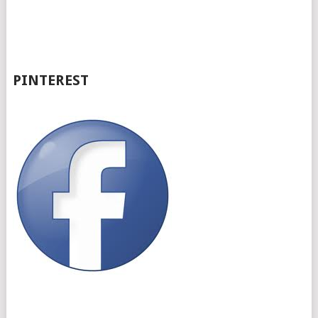
PINTEREST