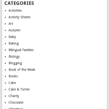
CATEGORIES
Activities
Activity Sheets
Art
Autumn
Baby
Baking
Bilingual Families
Biology
Blogging
Book of the Week
Books
Cake
Cake & Tortes
Charity
Chocolate