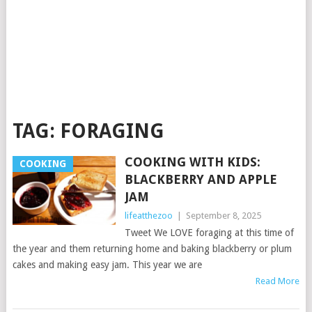
TAG:
FORAGING
COOKING WITH KIDS:
COOKING
BLACKBERRY AND APPLE
JAM
lifeatthezoo
|
September 8, 2025
Tweet We LOVE foraging at this time of
the year and them returning home and baking blackberry or plum
cakes and making easy jam. This year we are
Read More