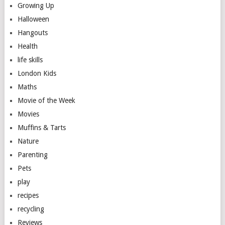
Growing Up
Halloween
Hangouts
Health
life skills
London Kids
Maths
Movie of the Week
Movies
Muffins & Tarts
Nature
Parenting
Pets
play
recipes
recycling
Reviews