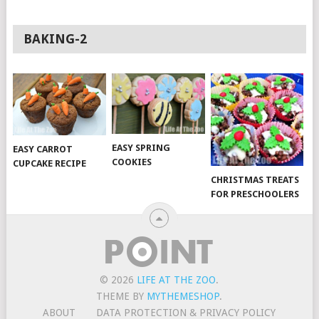
BAKING-2
EASY SPRING
EASY CARROT
COOKIES
CUPCAKE RECIPE
CHRISTMAS TREATS
FOR PRESCHOOLERS
© 2026
LIFE AT THE ZOO
.
THEME BY
MYTHEMESHOP
.
ABOUT
DATA PROTECTION & PRIVACY POLICY