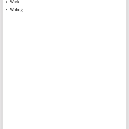
Work
Writing