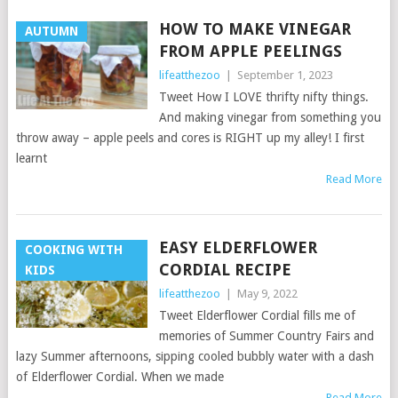
HOW TO MAKE VINEGAR
AUTUMN
FROM APPLE PEELINGS
lifeatthezoo
|
September 1, 2023
Tweet How I LOVE thrifty nifty things.
And making vinegar from something you
throw away – apple peels and cores is RIGHT up my alley! I first
learnt
Read More
EASY ELDERFLOWER
COOKING WITH
CORDIAL RECIPE
KIDS
lifeatthezoo
|
May 9, 2022
Tweet Elderflower Cordial fills me of
memories of Summer Country Fairs and
lazy Summer afternoons, sipping cooled bubbly water with a dash
of Elderflower Cordial. When we made
Read More