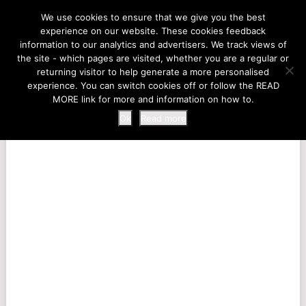
LIFE AT THE ZOO
We use cookies to ensure that we give you the best
experience on our website. These cookies feedback
information to our analytics and advertisers. We track views of
the site - which pages are visited, whether you are a regular or
MENU
returning visitor to help generate a more personalised
experience. You can switch cookies off or follow the READ
MORE link for more and information on how to.
Ok
Read more