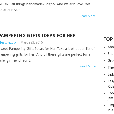
ADORE all things handmade? Right? And we also love, not
 at our Salt
Read More
PAMPERING GIFTS IDEAS FOR HER
TOP
ifeatthezoo
|
March 23, 2016
Abo
weet Pampering Gifts Ideas for Her Take a look at our list of
Sho
ampering gifts for her. Any of these gifts are perfect for a
ife, girlfriend, aunt,
Gro
Read More
The
Ind
Eas
Kid
Coo
Jam
Sim
in 