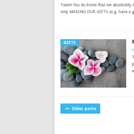
Tweet You do know that we absolutely 
only MAKING OUR GIFTS (e.g. have a go
GIFTS
l
T
p
w
POSTS
Older posts
NAVIGATION