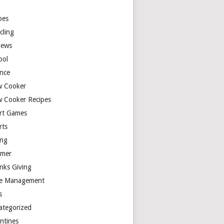
y
pes
cling
iews
ool
ence
w Cooker
w Cooker Recipes
rt Games
rts
ing
mer
nks Giving
e Management
s
ategorized
entines