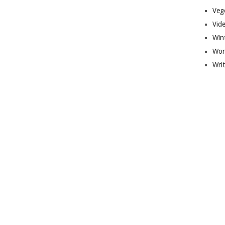
Veg
Vid
Win
Wor
Wri