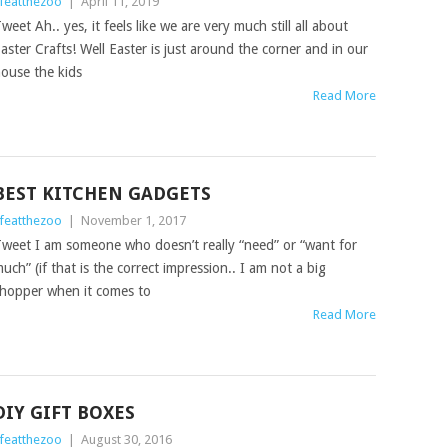
ifeatthezoo
|
April 11, 2019
weet Ah.. yes, it feels like we are very much still all about
aster Crafts! Well Easter is just around the corner and in our
ouse the kids
Read More
BEST KITCHEN GADGETS
ifeatthezoo
|
November 1, 2017
weet I am someone who doesn’t really “need” or “want for
uch” (if that is the correct impression.. I am not a big
hopper when it comes to
Read More
DIY GIFT BOXES
ifeatthezoo
|
August 30, 2016