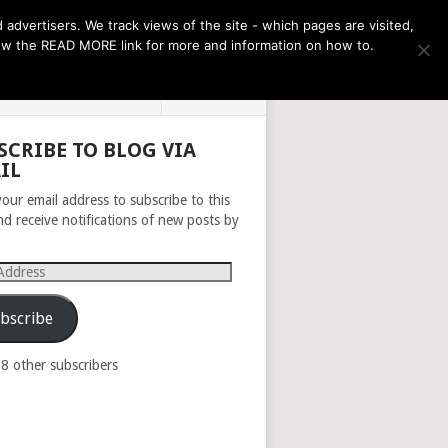
THE MONTH AHEAD
dvertisers. We track views of the site - which pages are visited,
llow the READ MORE link for more and information on how to.
PRIVACY POLICY
ABOUT
SCRIBE TO BLOG VIA
IL
your email address to subscribe to this
nd receive notifications of new posts by
s
bscribe
98 other subscribers