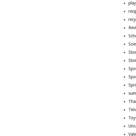
pla
reci
recy
Rev
Sch
Sci
Slo
Slo
Spo
Spo
Spr
sum
Tha
Tim
Toy
Unc
Val