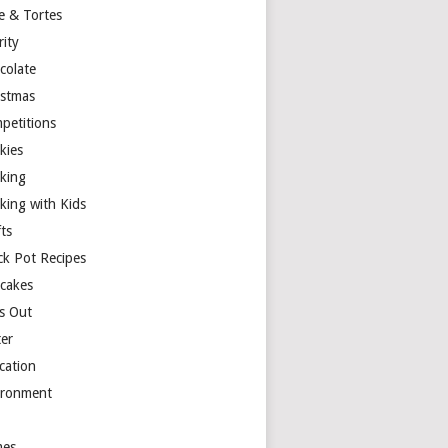
e & Tortes
rity
colate
istmas
petitions
kies
king
king with Kids
ts
ck Pot Recipes
cakes
s Out
ter
cation
ironment
es