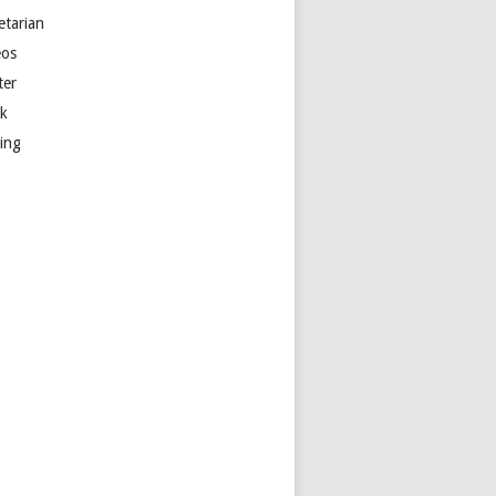
etarian
eos
ter
k
ting