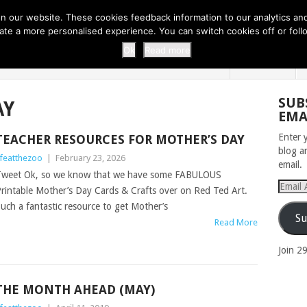
 THI...
EASY CARROT CUPCAKE RECI...
EASY SPRING COOKIES
 our website. These cookies feedback information to our analytics and a
erate a more personalised experience. You can switch cookies off or fo
 ZOO
HOME
Ok
Read more
SUB
AY
EMA
Enter 
TEACHER RESOURCES FOR MOTHER’S DAY
blog a
ifeatthezoo
|
February 23, 2026
email.
weet Ok, so we know that we have some FABULOUS
Email
rintable Mother’s Day Cards & Crafts over on Red Ted Art.
Addres
uch a fantastic resource to get Mother’s
Su
Read More
Join 2
THE MONTH AHEAD (MAY)