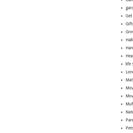
gar
Get
Gift
Gro
Hal
Han
Hea
life 
Lon
Mat
Mov
Mov
Muf
Nat
Par
Pet