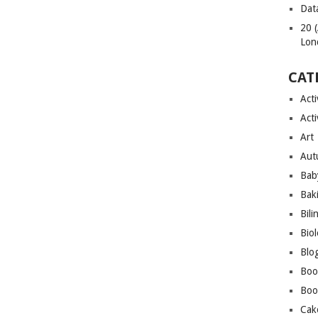
Dat
20 
Lon
CAT
Acti
Acti
Art
Aut
Bab
Bak
Bili
Bio
Blo
Boo
Boo
Cak