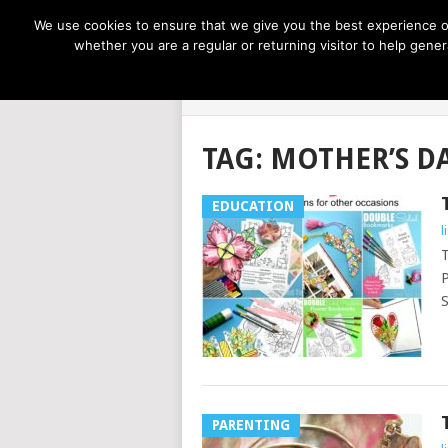
NOW TRENDING:
GREAT IDEAS FOR KIDS
We use cookies to ensure that we give you the best experience on
whether you are a regular or returning visitor to help gen
LIFE AT THE
TAG:
MOTHER’S D
EDUCATION
l
T
P
S
PARENTING