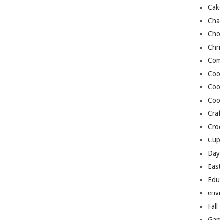
Cak
Cha
Cho
Chr
Com
Coo
Coo
Coo
Craf
Cro
Cup
Day
Eas
Edu
env
Fall
Gam