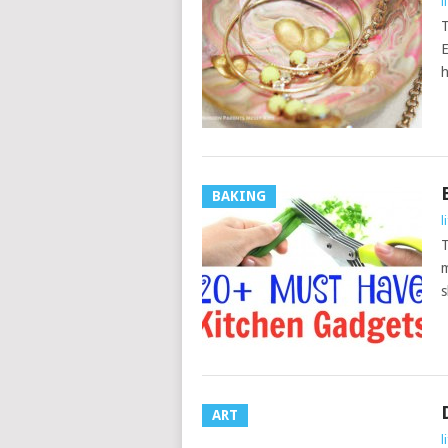
l
T
E
h
BAKING
l
T
m
s
ART
l