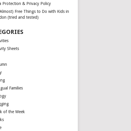
a Protection & Privacy Policy
(Almost) Free Things to Do with Kids in
don (tried and tested)
EGORIES
vities
vity Sheets
umn
y
ing
ngual Families
logy
gging
k of the Week
ks
e