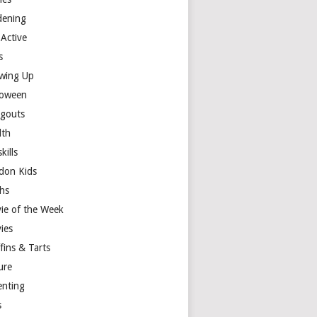
dening
 Active
s
wing Up
loween
gouts
lth
skills
don Kids
hs
ie of the Week
ies
fins & Tarts
ure
enting
s