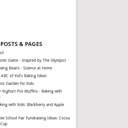
 POSTS & PAGES
ut
oter Game - Inspired by The Olympics
wing Beans - Science at Home
 ABC of Kid's Baking Ideas
oor Garden for Kids
y Yoghurt Pot Muffins - Baking with
s
king with Kids: Blackberry and Apple
ple School Fair Fundraising Ideas: Cocoa
a Cup