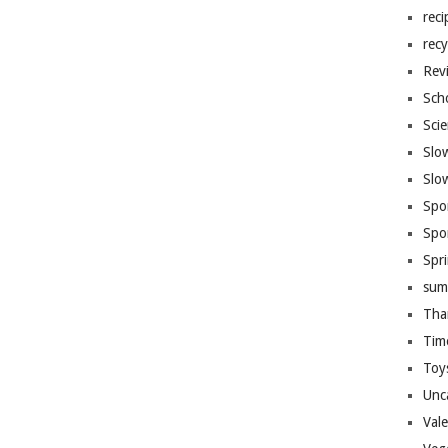
reci
recy
Rev
Sch
Sci
Slo
Slo
Spo
Spo
Spr
sum
Tha
Tim
Toy
Unc
Val