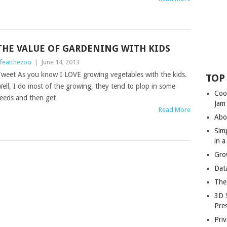
THE VALUE OF GARDENING WITH KIDS
ifeatthezoo
|
June 14, 2013
weet As you know I LOVE growing vegetables with the kids.
TOP
ell, I do most of the growing, they tend to plop in some
Coo
eeds and then get
Jam
Read More
Abo
Sim
in 
Gro
Dat
The
3D 
Pre
Priv