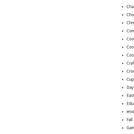
Cha
Cho
Chr
Com
Coo
Coo
Coo
Craf
Cro
Cup
Day
Eas
Edu
env
Fall
Gam