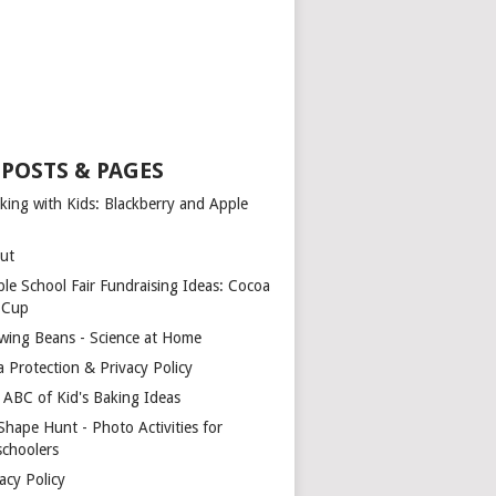
 POSTS & PAGES
king with Kids: Blackberry and Apple
ut
ple School Fair Fundraising Ideas: Cocoa
a Cup
wing Beans - Science at Home
a Protection & Privacy Policy
 ABC of Kid's Baking Ideas
Shape Hunt - Photo Activities for
schoolers
acy Policy