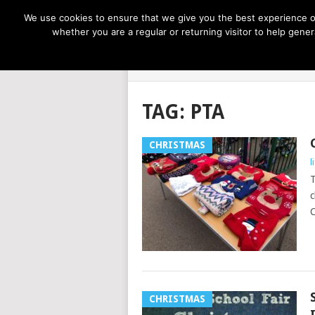
NOW TRENDING:
GREAT IDEAS FOR KIDS
We use cookies to ensure that we give you the best experience on
whether you are a regular or returning visitor to help gen
LIFE AT THE
TAG:
PTA
CHRISTMAS
l
T
c
C
CHRISTMAS