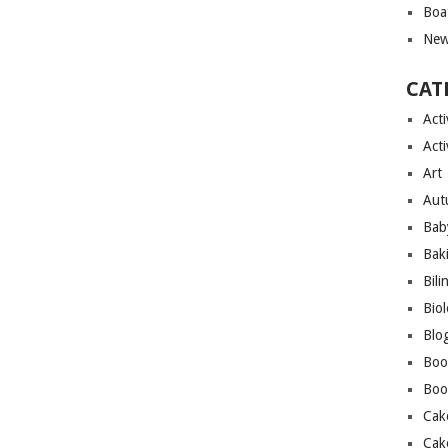
Boa
New
CAT
Acti
Acti
Art
Aut
Bab
Bak
Bili
Bio
Blo
Boo
Boo
Cak
Cak