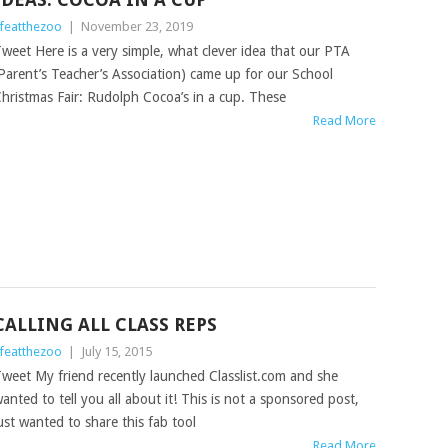
ifeatthezoo
|
November 23, 2019
weet Here is a very simple, what clever idea that our PTA
Parent’s Teacher’s Association) came up for our School
hristmas Fair: Rudolph Cocoa’s in a cup. These
Read More
CALLING ALL CLASS REPS
ifeatthezoo
|
July 15, 2015
weet My friend recently launched Classlist.com and she
anted to tell you all about it! This is not a sponsored post,
ust wanted to share this fab tool
Read More