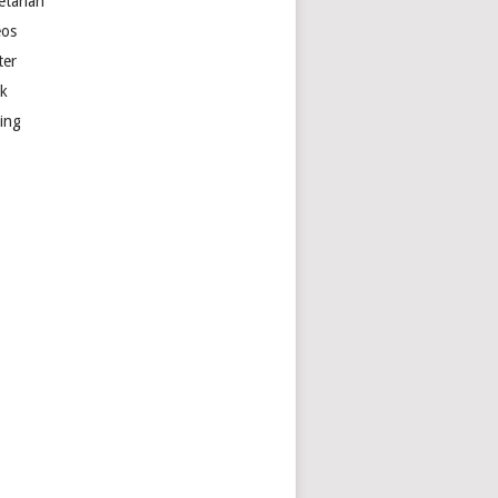
etarian
eos
ter
k
ting