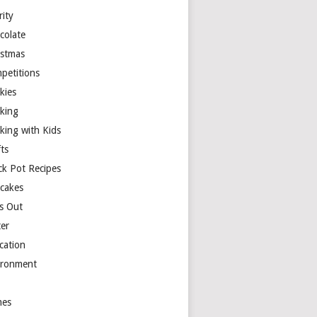
rity
colate
istmas
petitions
kies
king
king with Kids
ts
ck Pot Recipes
cakes
s Out
ter
cation
ironment
es