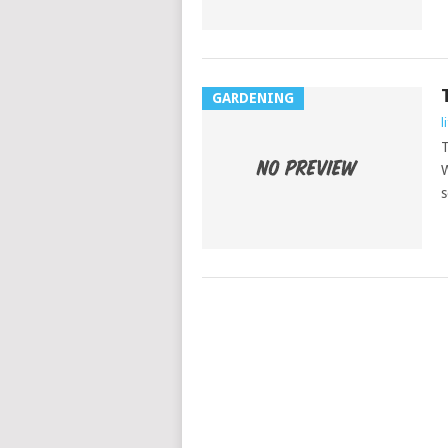
GARDENING
l
T
W
s
POSTS
NAVIGATION