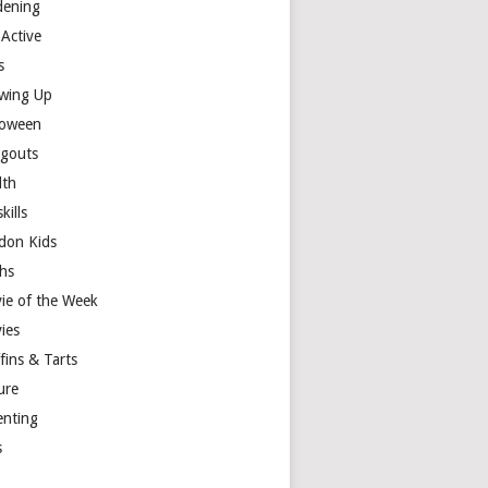
dening
 Active
s
wing Up
loween
gouts
lth
skills
don Kids
hs
ie of the Week
ies
fins & Tarts
ure
enting
s
y