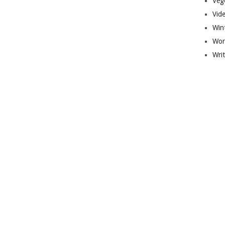
Veg
Vid
Win
Wor
Wri