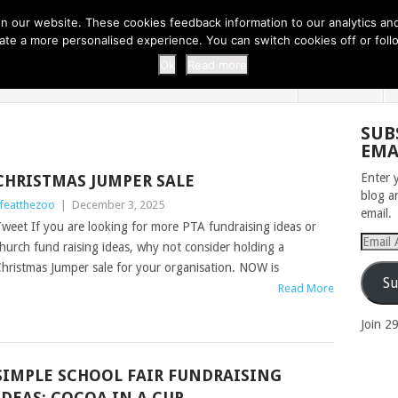
 THI...
EASY CARROT CUPCAKE RECI...
EASY SPRING COOKIES
 our website. These cookies feedback information to our analytics and a
erate a more personalised experience. You can switch cookies off or fo
 ZOO
HOME
Ok
Read more
SUB
EMA
Enter 
CHRISTMAS JUMPER SALE
blog a
ifeatthezoo
|
December 3, 2025
email.
weet If you are looking for more PTA fundraising ideas or
Email
hurch fund raising ideas, why not consider holding a
Addres
hristmas Jumper sale for your organisation. NOW is
Su
Read More
Join 2
SIMPLE SCHOOL FAIR FUNDRAISING
IDEAS: COCOA IN A CUP