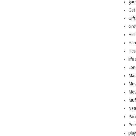
gar
Get
Gift
Gro
Hal
Han
Hea
life 
Lon
Mat
Mov
Mov
Muf
Nat
Par
Pet
pla