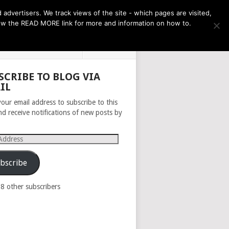
THE MONTH AHEAD
dvertisers. We track views of the site - which pages are visited,
llow the READ MORE link for more and information on how to.
PRIVACY POLICY
ABOUT
SCRIBE TO BLOG VIA
IL
your email address to subscribe to this
nd receive notifications of new posts by
s
bscribe
98 other subscribers