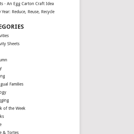
ts - An Egg Carton Craft Idea
 Year: Reduce, Reuse, Recycle
EGORIES
vities
vity Sheets
umn
y
ing
ngual Families
logy
gging
k of the Week
ks
e
e & Tortes