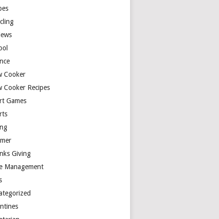
pes
cling
iews
ool
ence
w Cooker
w Cooker Recipes
rt Games
rts
ing
mer
nks Giving
e Management
s
ategorized
entines