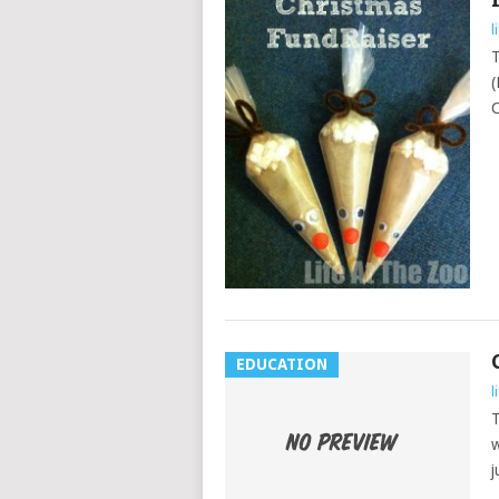
l
T
(
C
EDUCATION
l
T
w
j