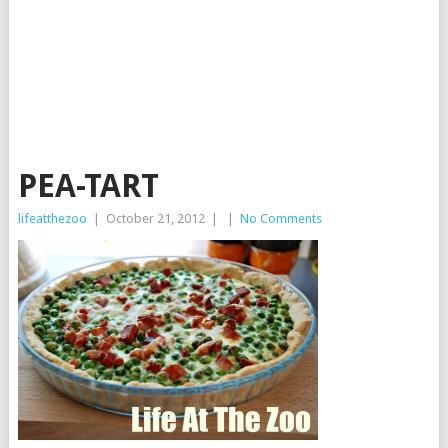
PEA-TART
lifeatthezoo
|
October 21, 2012
|
|
No Comments