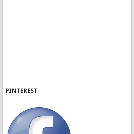
PINTEREST