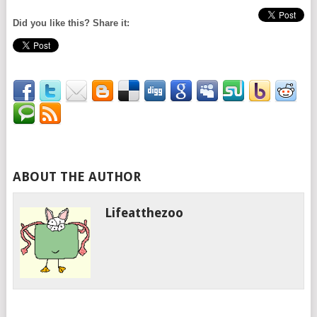
Did you like this? Share it:
ABOUT THE AUTHOR
Lifeatthezoo