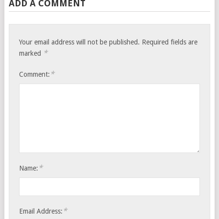
ADD A COMMENT
Your email address will not be published.
Required fields are
*
marked
*
Comment:
*
Name:
*
Email Address: