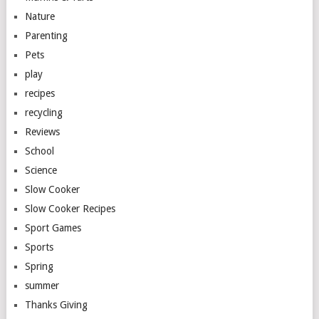
Nature
Parenting
Pets
play
recipes
recycling
Reviews
School
Science
Slow Cooker
Slow Cooker Recipes
Sport Games
Sports
Spring
summer
Thanks Giving