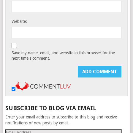
Website:
Save my name, email, and website in this browser for the
next time I comment.
SUBSCRIBE TO BLOG VIA EMAIL
Enter your email address to subscribe to this blog and receive
notifications of new posts by email.
Email