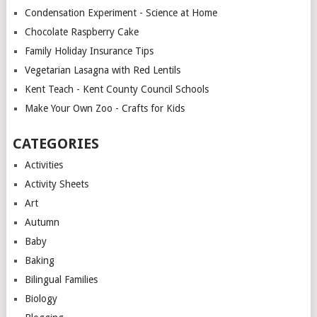
Condensation Experiment - Science at Home
Chocolate Raspberry Cake
Family Holiday Insurance Tips
Vegetarian Lasagna with Red Lentils
Kent Teach - Kent County Council Schools
Make Your Own Zoo - Crafts for Kids
CATEGORIES
Activities
Activity Sheets
Art
Autumn
Baby
Baking
Bilingual Families
Biology