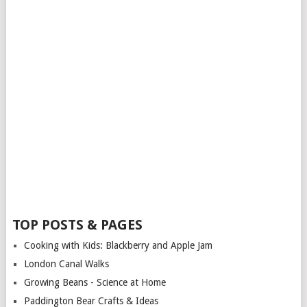
TOP POSTS & PAGES
Cooking with Kids: Blackberry and Apple Jam
London Canal Walks
Growing Beans - Science at Home
Paddington Bear Crafts & Ideas