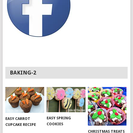
BAKING-2
EASY SPRING
EASY CARROT
COOKIES
CUPCAKE RECIPE
CHRISTMAS TREATS