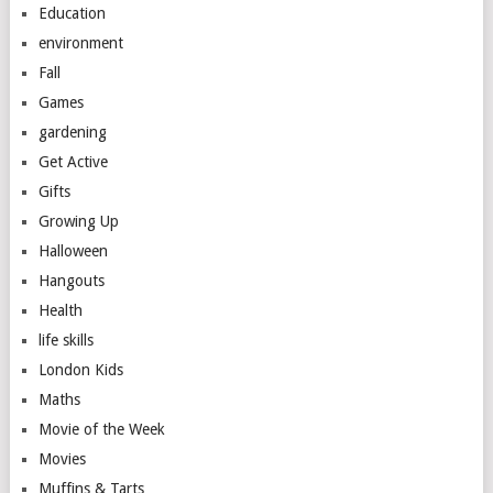
Education
environment
Fall
Games
gardening
Get Active
Gifts
Growing Up
Halloween
Hangouts
Health
life skills
London Kids
Maths
Movie of the Week
Movies
Muffins & Tarts