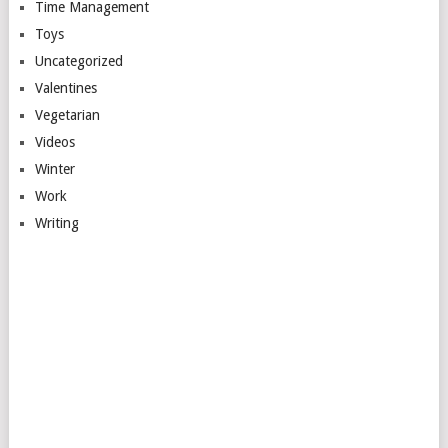
Time Management
Toys
Uncategorized
Valentines
Vegetarian
Videos
Winter
Work
Writing