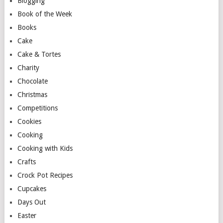
Blogging
Book of the Week
Books
Cake
Cake & Tortes
Charity
Chocolate
Christmas
Competitions
Cookies
Cooking
Cooking with Kids
Crafts
Crock Pot Recipes
Cupcakes
Days Out
Easter