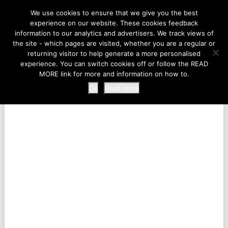
LIFE AT THE ZOO
We use cookies to ensure that we give you the best
experience on our website. These cookies feedback
information to our analytics and advertisers. We track views of
the site - which pages are visited, whether you are a regular or
MENU
returning visitor to help generate a more personalised
experience. You can switch cookies off or follow the READ
MORE link for more and information on how to.
Ok
Read more