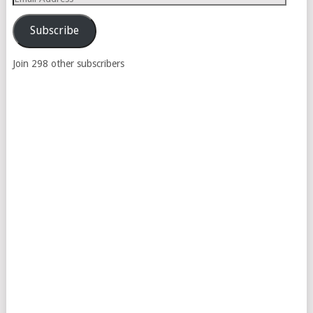
Address
Subscribe
Join 298 other subscribers