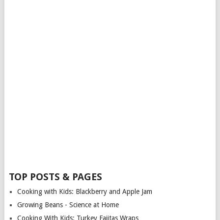
TOP POSTS & PAGES
Cooking with Kids: Blackberry and Apple Jam
Growing Beans - Science at Home
Cooking With Kids: Turkey Fajitas Wraps