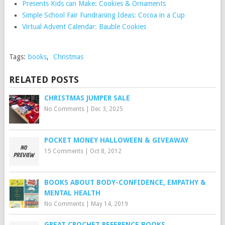
Presents Kids can Make: Cookies & Ornaments
Simple School Fair Fundraising Ideas: Cocoa in a Cup
Virtual Advent Calendar: Bauble Cookies
Tags:
books
,
Christmas
RELATED POSTS
CHRISTMAS JUMPER SALE
No Comments
|
Dec 3, 2025
POCKET MONEY HALLOWEEN & GIVEAWAY
15 Comments
|
Oct 8, 2012
BOOKS ABOUT BODY-CONFIDENCE, EMPATHY &
MENTAL HEALTH
No Comments
|
May 14, 2019
GREAT CROCHET REFERENCE BOOKS