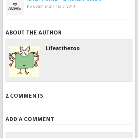
No Comments
|
Feb 6, 2014
ABOUT THE AUTHOR
Lifeatthezoo
2 COMMENTS
ADD A COMMENT