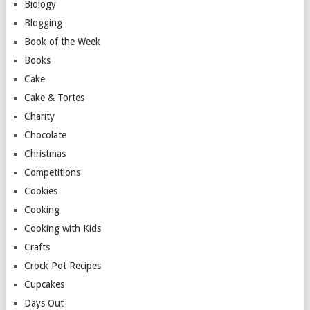
Biology
Blogging
Book of the Week
Books
Cake
Cake & Tortes
Charity
Chocolate
Christmas
Competitions
Cookies
Cooking
Cooking with Kids
Crafts
Crock Pot Recipes
Cupcakes
Days Out