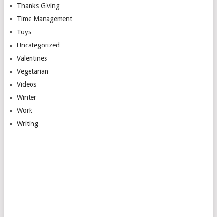
Thanks Giving
Time Management
Toys
Uncategorized
Valentines
Vegetarian
Videos
Winter
Work
Writing