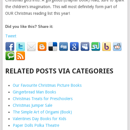
Christmas gets into. A gorgeous (chapter book) read, sure to spark
the children’s imagination. This will most definitely form part of
OUR Christmas reading list this year!
Did you like this? Share it:
Tweet
RELATED POSTS VIA CATEGORIES
Our Favourite Christmas Picture Books
Gingerbread Man Books
Christmas Treats for Preschoolers
Christmas Jumper Sale
The Simple Art of Origami (Book)
Valentines Day Books for Kids
Paper Dolls Polka Theatre