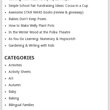
Simple School Fair Fundraising Ideas: Cocoa in a Cup
Awesome STAR WARS books (review & giveaway)
Babies Don't Keep Poem.
How to Make Welly Plant Pots
In the Winter Wood at the Polka Theatre
As You Go Learning: Numeracy & Hopscotch
Gardening & Writing with Kids
CATEGORIES
Activities
Activity Sheets
Art
Autumn
Baby
Baking
Bilingual Families