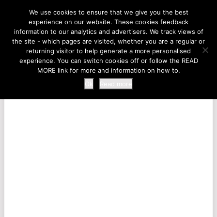
LIFE AT THE ZOO
We use cookies to ensure that we give you the best
experience on our website. These cookies feedback
information to our analytics and advertisers. We track views of
the site - which pages are visited, whether you are a regular or
MENU
returning visitor to help generate a more personalised
experience. You can switch cookies off or follow the READ
MORE link for more and information on how to.
Ok
Read more