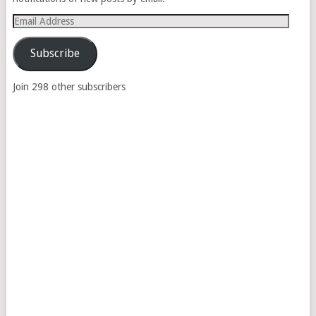
Email
Address
Subscribe
Join 298 other subscribers