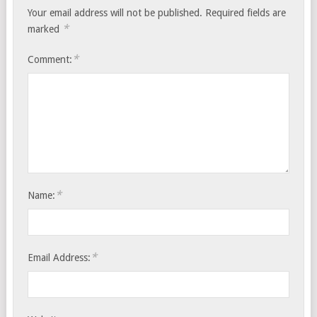
Your email address will not be published.
Required fields are
*
marked
*
Comment:
*
Name:
*
Email Address: