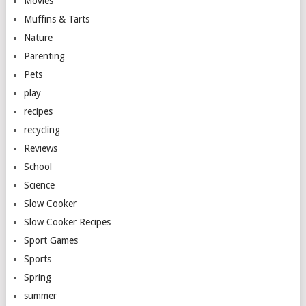
Movies
Muffins & Tarts
Nature
Parenting
Pets
play
recipes
recycling
Reviews
School
Science
Slow Cooker
Slow Cooker Recipes
Sport Games
Sports
Spring
summer