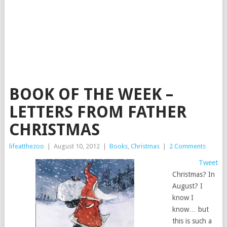
BOOK OF THE WEEK –
LETTERS FROM FATHER
CHRISTMAS
lifeatthezoo
|
August 10, 2012
|
Books
,
Christmas
|
2 Comments
Tweet
Christmas? In
August? I
know I
know… but
this is such a