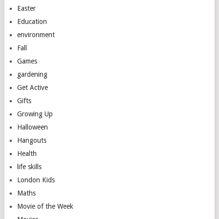
Easter
Education
environment
Fall
Games
gardening
Get Active
Gifts
Growing Up
Halloween
Hangouts
Health
life skills
London Kids
Maths
Movie of the Week