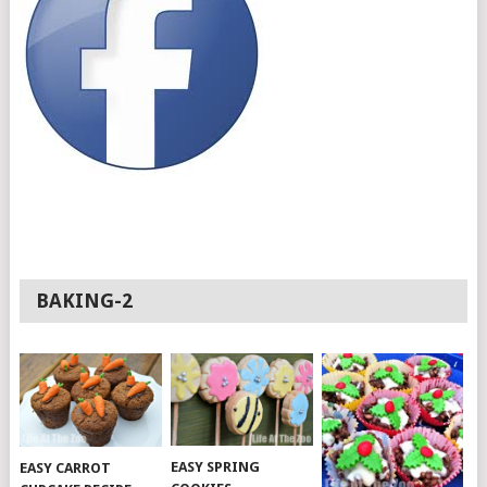
BAKING-2
EASY SPRING
EASY CARROT