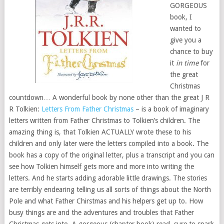
GORGEOUS
book, I
wanted to
give you a
chance to buy
it
in time
for
the great
Christmas
countdown… A wonderful book by none other than the great J R
R Tolkien:
Letters From Father Christmas
– is a book of imaginary
letters written from Father Christmas to Tolkien’s children. The
amazing thing is, that Tolkien ACTUALLY wrote these to his
children and only later were the letters compiled into a book. The
book has a copy of the original letter, plus a transcript and you can
see how Tolkien himself gets more and more into writing the
letters. And he starts adding adorable little drawings. The stories
are terribly endearing telling us all sorts of things about the North
Pole and what Father Chirstmas and his helpers get up to. How
busy things are and the adventures and troubles that Father