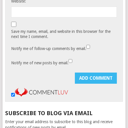
Website:
Save my name, email, and website in this browser for the
next time I comment.
Notify me of follow-up comments by email.
Notify me of new posts by email.
SUBSCRIBE TO BLOG VIA EMAIL
Enter your email address to subscribe to this blog and receive
notifications of new posts by email.