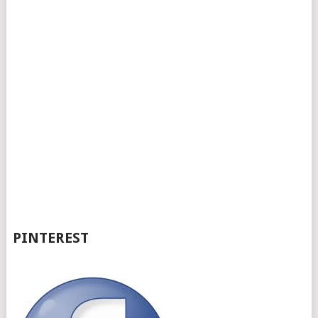
PINTEREST