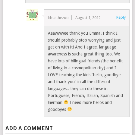
Reply
lifeatthezoo
August 1, 2012
Aaawwwee thank you Emma! I think I
should probably stop worrying and just
get on with it! And I agree, language
awareness is sucha great thing too. We
have lots of bilingual friends (the benefit
of living in a cosmopolitan city) and I
LOVE teaching the kids “hello, goodbye
and thank you” in all the different
languages.. they can do these in
Portuguese, French, Italian, Spanish and
German
I need more hellos and
goodbyes
ADD A COMMENT