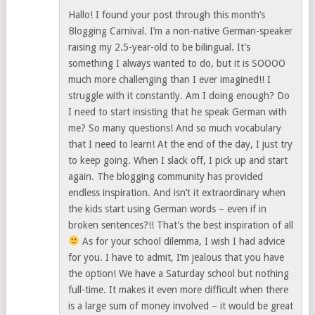
Hallo! I found your post through this month’s
Blogging Carnival. I’m a non-native German-speaker
raising my 2.5-year-old to be bilingual. It’s
something I always wanted to do, but it is SOOOO
much more challenging than I ever imagined!! I
struggle with it constantly. Am I doing enough? Do
I need to start insisting that he speak German with
me? So many questions! And so much vocabulary
that I need to learn! At the end of the day, I just try
to keep going. When I slack off, I pick up and start
again. The blogging community has provided
endless inspiration. And isn’t it extraordinary when
the kids start using German words – even if in
broken sentences?!! That’s the best inspiration of all
As for your school dilemma, I wish I had advice
for you. I have to admit, I’m jealous that you have
the option! We have a Saturday school but nothing
full-time. It makes it even more difficult when there
is a large sum of money involved – it would be great