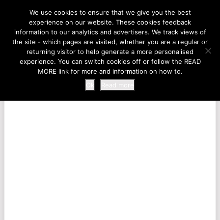
LIFE AT THE ZOO
We use cookies to ensure that we give you the best
experience on our website. These cookies feedback
information to our analytics and advertisers. We track views of
the site - which pages are visited, whether you are a regular or
MENU
returning visitor to help generate a more personalised
experience. You can switch cookies off or follow the READ
MORE link for more and information on how to.
Ok
Read more