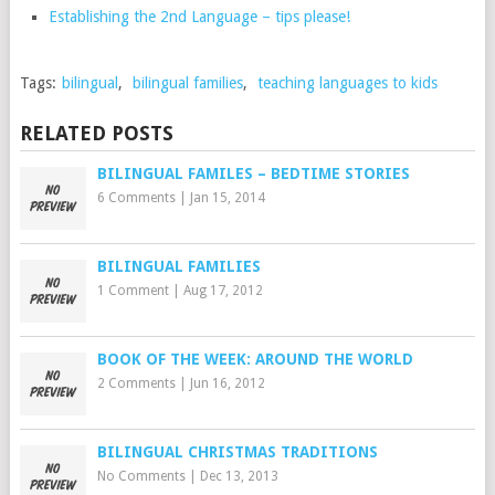
Establishing the 2nd Language – tips please!
Tags:
bilingual
,
bilingual families
,
teaching languages to kids
RELATED POSTS
BILINGUAL FAMILES – BEDTIME STORIES
6 Comments
|
Jan 15, 2014
BILINGUAL FAMILIES
1 Comment
|
Aug 17, 2012
BOOK OF THE WEEK: AROUND THE WORLD
2 Comments
|
Jun 16, 2012
BILINGUAL CHRISTMAS TRADITIONS
No Comments
|
Dec 13, 2013