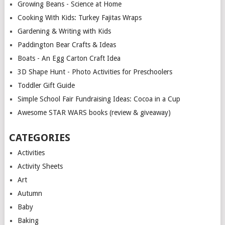
Growing Beans - Science at Home
Cooking With Kids: Turkey Fajitas Wraps
Gardening & Writing with Kids
Paddington Bear Crafts & Ideas
Boats - An Egg Carton Craft Idea
3D Shape Hunt - Photo Activities for Preschoolers
Toddler Gift Guide
Simple School Fair Fundraising Ideas: Cocoa in a Cup
Awesome STAR WARS books (review & giveaway)
CATEGORIES
Activities
Activity Sheets
Art
Autumn
Baby
Baking