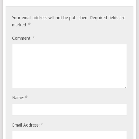
Your email address will not be published.
Required fields are
*
marked
*
Comment:
*
Name:
*
Email Address: