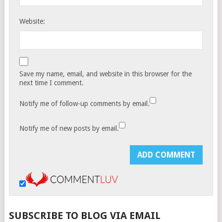
Website:
Save my name, email, and website in this browser for the
next time I comment.
Notify me of follow-up comments by email.
Notify me of new posts by email.
SUBSCRIBE TO BLOG VIA EMAIL