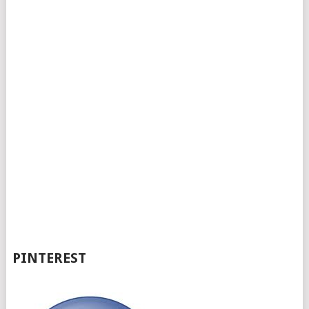
PINTEREST