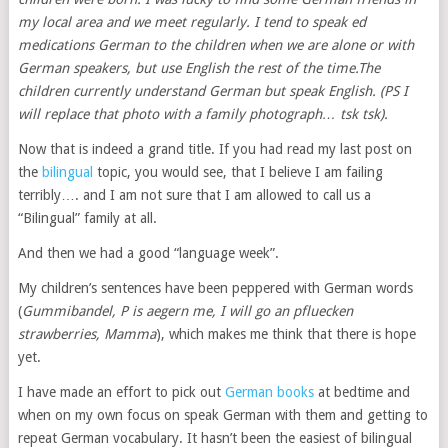
my local area and we meet regularly. I tend to speak
ed
medications
German to the children when we are alone or with
German speakers, but use English the rest of the time.The
children currently understand German but speak English. (PS I
will replace that photo with a family photograph… tsk tsk).
Now that is indeed a grand title. If you had read my last post on
the
bilingual
topic, you would see, that I believe I am failing
terribly…. and I am not sure that I am allowed to call us a
“Bilingual” family at all.
And then we had a good “language week”.
My children’s sentences have been peppered with German words
(
Gummibandel, P is aegern me, I will go an pfluecken
strawberries, Mamma
), which makes me think that there is hope
yet.
I have made an effort to pick out
German books
at bedtime and
when on my own focus on speak German with them and getting to
repeat German vocabulary. It hasn’t been the easiest of bilingual