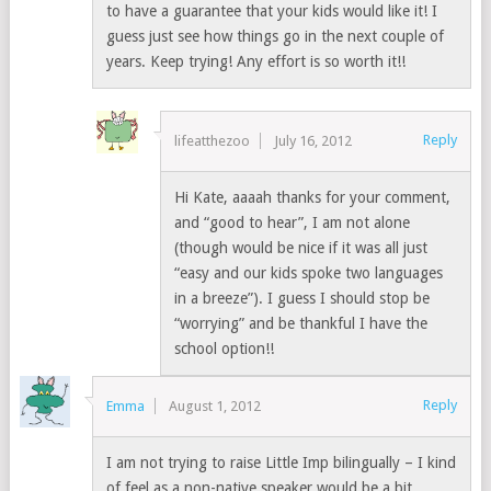
to have a guarantee that your kids would like it! I
guess just see how things go in the next couple of
years. Keep trying! Any effort is so worth it!!
Reply
lifeatthezoo
July 16, 2012
Hi Kate, aaaah thanks for your comment,
and “good to hear”, I am not alone
(though would be nice if it was all just
“easy and our kids spoke two languages
in a breeze”). I guess I should stop be
“worrying” and be thankful I have the
school option!!
Reply
Emma
August 1, 2012
I am not trying to raise Little Imp bilingually – I kind
of feel as a non-native speaker would be a bit