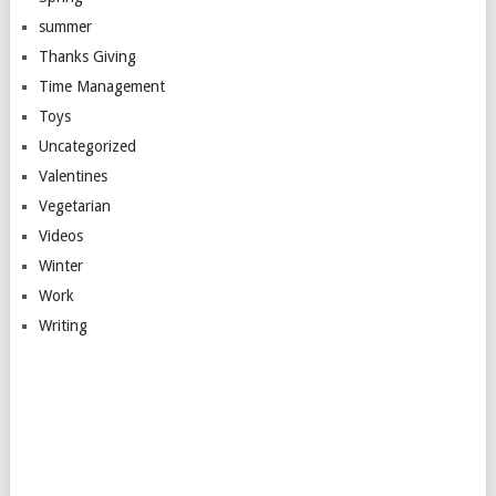
summer
Thanks Giving
Time Management
Toys
Uncategorized
Valentines
Vegetarian
Videos
Winter
Work
Writing