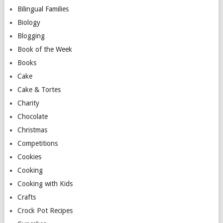
Bilingual Families
Biology
Blogging
Book of the Week
Books
Cake
Cake & Tortes
Charity
Chocolate
Christmas
Competitions
Cookies
Cooking
Cooking with Kids
Crafts
Crock Pot Recipes