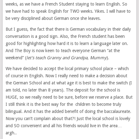
weeks, as we have a French Student staying to learn English. So
we have had to speak English for TWO weeks. Yikes. I will have to
be very disciplined about German once she leaves.
But I guess, the fact that there is German vocabulary in their daily
conversation is a good sign. Also, the French student has been
good for highlighting how hard it is to learn a language later on.
And The Boy is now keen to teach everyone German “at the
weekend” (
let’s teach Granny and Grandpa, Mummy
).
We have decided to accept the local primary school place – which
of course in English. Now I really need to make a decision about
the German School and at what age it is best to make the switch (I
am told, no later than 8 years). The deposit for the school is
HUGE, so we really need to be sure, before we reserve a place. But
I still think it is the best way for the children to become truly
bilingual. And it has the added benefit of doing the baccalaureate.
Now you can’t complain about that?! Just the local school is lovely
and SO convenient and all his friends would live in the area…
argh..