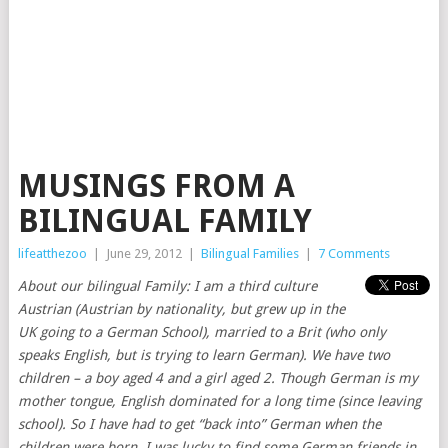
MUSINGS FROM A
BILINGUAL FAMILY
lifeatthezoo
|
June 29, 2012
|
Bilingual Families
|
7 Comments
About our bilingual Family: I am a third culture
Austrian (Austrian by nationality, but grew up in the
UK going to a German School), married to a Brit (who only
speaks English, but is trying to learn German). We have two
children – a boy aged 4 and a girl aged 2. Though German is my
mother tongue, English dominated for a long time (since leaving
school). So I have had to get “back into” German when the
children were born. I was lucky to find some German friends in