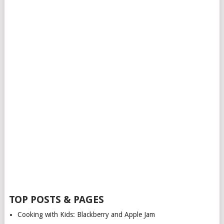
TOP POSTS & PAGES
Cooking with Kids: Blackberry and Apple Jam