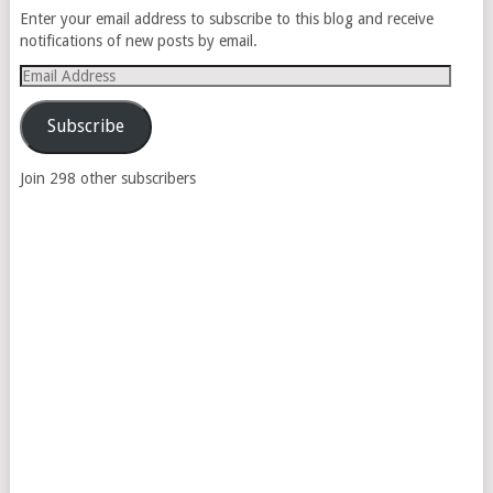
Enter your email address to subscribe to this blog and receive
notifications of new posts by email.
Email
Address
Subscribe
Join 298 other subscribers