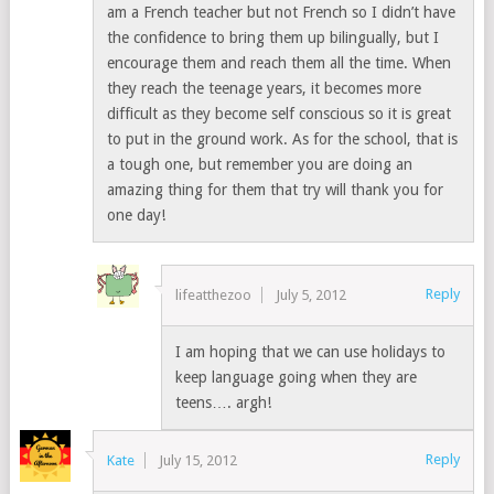
am a French teacher but not French so I didn’t have
the confidence to bring them up bilingually, but I
encourage them and reach them all the time. When
they reach the teenage years, it becomes more
difficult as they become self conscious so it is great
to put in the ground work. As for the school, that is
a tough one, but remember you are doing an
amazing thing for them that try will thank you for
one day!
Reply
lifeatthezoo
July 5, 2012
I am hoping that we can use holidays to
keep language going when they are
teens…. argh!
Reply
Kate
July 15, 2012