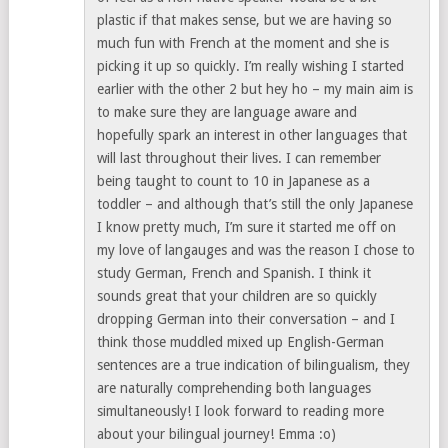
plastic if that makes sense, but we are having so
much fun with French at the moment and she is
picking it up so quickly. I’m really wishing I started
earlier with the other 2 but hey ho – my main aim is
to make sure they are language aware and
hopefully spark an interest in other languages that
will last throughout their lives. I can remember
being taught to count to 10 in Japanese as a
toddler – and although that’s still the only Japanese
I know pretty much, I’m sure it started me off on
my love of langauges and was the reason I chose to
study German, French and Spanish. I think it
sounds great that your children are so quickly
dropping German into their conversation – and I
think those muddled mixed up English-German
sentences are a true indication of bilingualism, they
are naturally comprehending both languages
simultaneously! I look forward to reading more
about your bilingual journey! Emma :o)