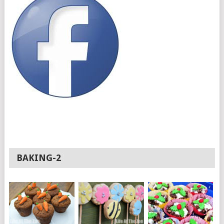
BAKING-2