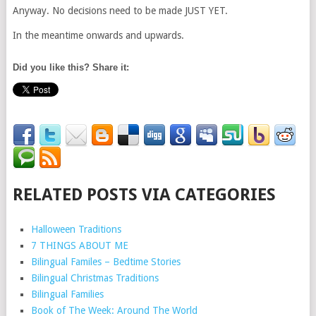
Anyway. No decisions need to be made JUST YET.
In the meantime onwards and upwards.
Did you like this? Share it:
RELATED POSTS VIA CATEGORIES
Halloween Traditions
7 THINGS ABOUT ME
Bilingual Familes – Bedtime Stories
Bilingual Christmas Traditions
Bilingual Families
Book of The Week: Around The World