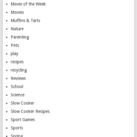
Movie of the Week
Movies
Muffins & Tarts
Nature
Parenting
Pets
play
recipes
recycling
Reviews
School
Science
Slow Cooker
Slow Cooker Recipes
Sport Games
Sports
Spring