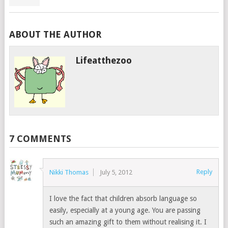
ABOUT THE AUTHOR
Lifeatthezoo
7 COMMENTS
Reply
Nikki Thomas
July 5, 2012
I love the fact that children absorb language so
easily, especially at a young age. You are passing
such an amazing gift to them without realising it. I