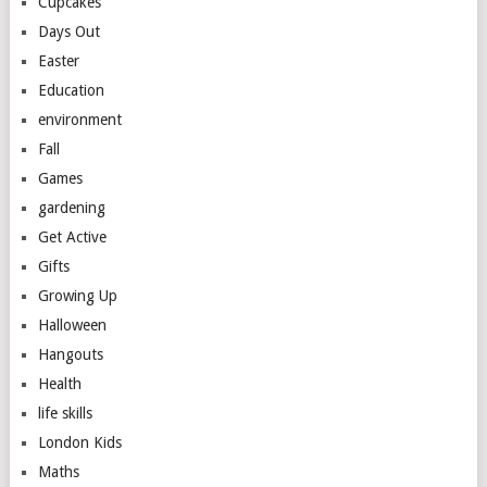
Cupcakes
Days Out
Easter
Education
environment
Fall
Games
gardening
Get Active
Gifts
Growing Up
Halloween
Hangouts
Health
life skills
London Kids
Maths