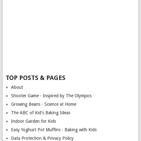
TOP POSTS & PAGES
About
Shooter Game - Inspired by The Olympics
Growing Beans - Science at Home
The ABC of Kid's Baking Ideas
Indoor Garden for Kids
Easy Yoghurt Pot Muffins - Baking with Kids
Data Protection & Privacy Policy