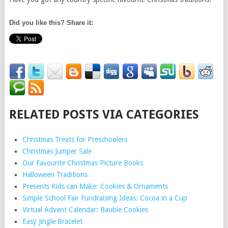
Did you like this? Share it:
RELATED POSTS VIA CATEGORIES
Christmas Treats for Preschoolers
Christmas Jumper Sale
Our Favourite Christmas Picture Books
Halloween Traditions
Presents Kids can Make: Cookies & Ornaments
Simple School Fair Fundraising Ideas: Cocoa in a Cup
Virtual Advent Calendar: Bauble Cookies
Easy Jingle Bracelet