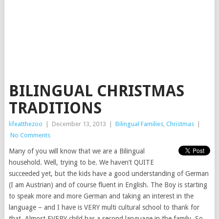
BILINGUAL CHRISTMAS
TRADITIONS
lifeatthezoo
|
December 13, 2013
|
Bilingual Families
,
Christmas
|
No Comments
Many of you will know that we are a Bilingual
household. Well, trying to be. We haven’t QUITE
succeeded yet, but the kids have a good understanding of German
(I am Austrian) and of course fluent in English. The Boy is starting
to speak more and more German and taking an interest in the
language – and I have is VERY multi cultural school to thank for
that. Almost EVERY child has a second language in the family. So