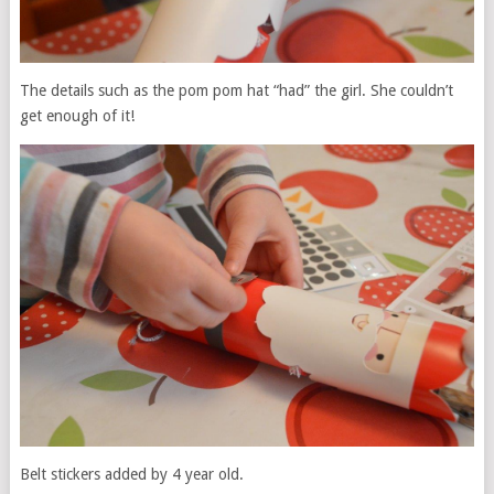
The details such as the pom pom hat “had” the girl. She couldn’t
get enough of it!
Belt stickers added by 4 year old.