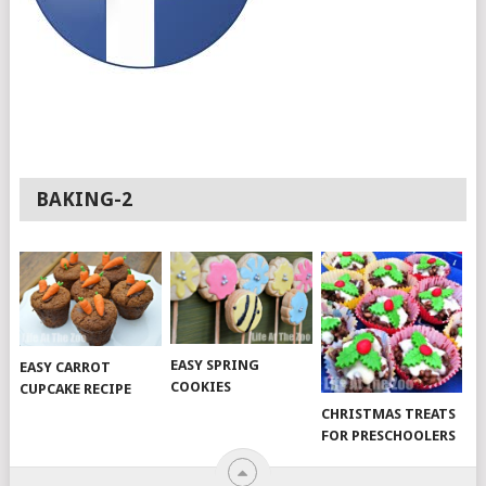
BAKING-2
EASY SPRING
EASY CARROT
COOKIES
CUPCAKE RECIPE
CHRISTMAS TREATS
FOR PRESCHOOLERS