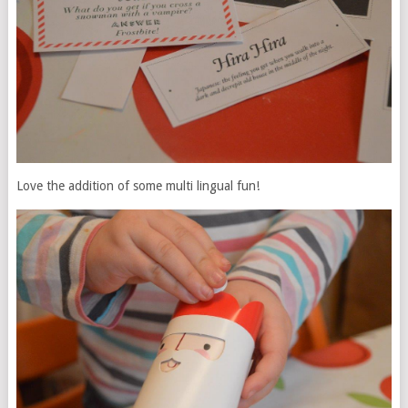
Love the addition of some multi lingual fun!