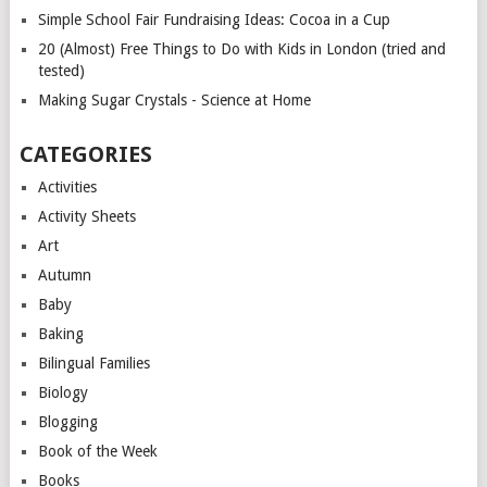
Simple School Fair Fundraising Ideas: Cocoa in a Cup
20 (Almost) Free Things to Do with Kids in London (tried and
tested)
Making Sugar Crystals - Science at Home
CATEGORIES
Activities
Activity Sheets
Art
Autumn
Baby
Baking
Bilingual Families
Biology
Blogging
Book of the Week
Books