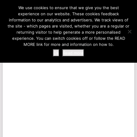
LIFE AT THE ZOO
We use cookies to ensure that we give you the best
experience on our website. These cookies feedback
information to our analytics and advertisers. We track views of
the site - which pages are visited, whether you are a regular or
MENU
returning visitor to help generate a more personalised
experience. You can switch cookies off or follow the READ
MORE link for more and information on how to.
Ok
Read more