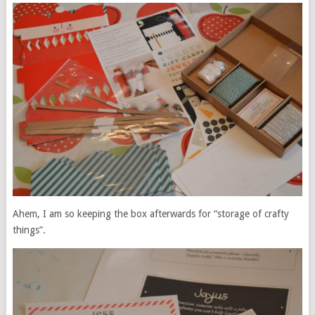
Ahem, I am so keeping the box afterwards for “storage of crafty
things”.