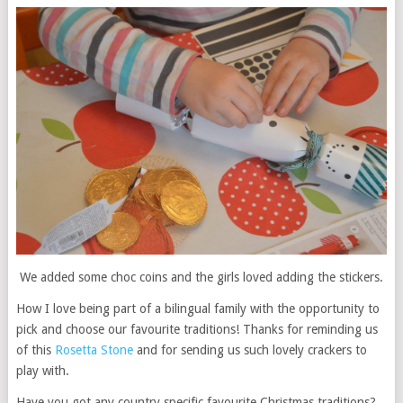
We added some choc coins and the girls loved adding the stickers.
How I love being part of a bilingual family with the opportunity to
pick and choose our favourite traditions! Thanks for reminding us
of this
Rosetta Stone
and for sending us such lovely crackers to
play with.
Have you got any country specific favourite Christmas traditions?