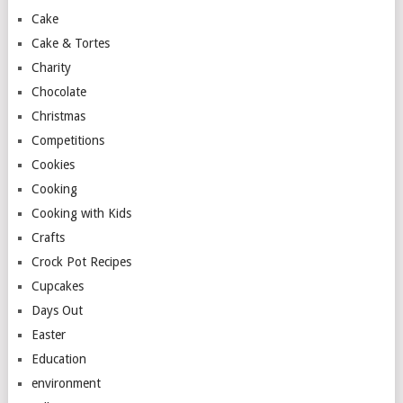
Cake
Cake & Tortes
Charity
Chocolate
Christmas
Competitions
Cookies
Cooking
Cooking with Kids
Crafts
Crock Pot Recipes
Cupcakes
Days Out
Easter
Education
environment