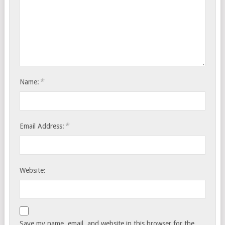
*
Name:
*
Email Address:
Website:
Save my name, email, and website in this browser for the