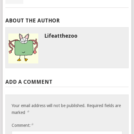
ABOUT THE AUTHOR
Lifeatthezoo
ADD A COMMENT
Your email address will not be published.
Required fields are
*
marked
*
Comment: