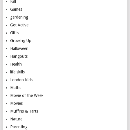
Fall
Games
gardening
Get Active
Gifts
Growing Up
Halloween
Hangouts
Health
life skills
London Kids
Maths
Movie of the Week
Movies
Muffins & Tarts
Nature
Parenting