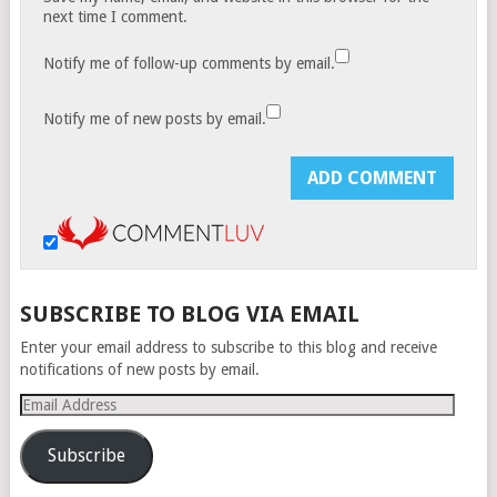
next time I comment.
Notify me of follow-up comments by email.
Notify me of new posts by email.
SUBSCRIBE TO BLOG VIA EMAIL
Enter your email address to subscribe to this blog and receive
notifications of new posts by email.
Email
Address
Subscribe