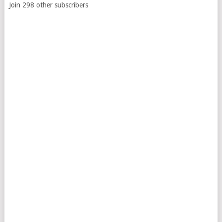
Join 298 other subscribers