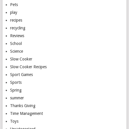
Pets
play
recipes
recycling
Reviews
School
Science
Slow Cooker
Slow Cooker Recipes
Sport Games
Sports
Spring
summer
Thanks Giving
Time Management
Toys
Uncategorized