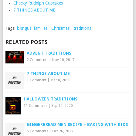
Cheeky Rudolph Cupcakes
7 THINGS ABOUT ME
Tags:
bilingual families
,
Christmas
,
traditions
RELATED POSTS
ADVENT TRADITIONS
2 Comments
|
Nov 10, 2017
7 THINGS ABOUT ME
1 Comment
|
Mar 8, 2019
HALLOWEEN TRADITIONS
11 Comments
|
Sep 12, 2020
GINGERBREAD MEN RECIPE – BAKING WITH KIDS
5 Comments
|
Oct 26, 2012