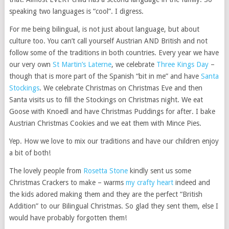
speaking two languages is “cool”. I digress.
For me being bilingual, is not just about language, but about
culture too. You can’t call yourself Austrian AND British and not
follow some of the traditions in both countries. Every year we have
our very own
St Martin’s Laterne
, we celebrate
Three Kings Day
–
though that is more part of the Spanish “bit in me” and have
Santa
Stockings
. We celebrate Christmas on Christmas Eve and then
Santa visits us to fill the Stockings on Christmas night. We eat
Goose with Knoedl and have Christmas Puddings for after. I bake
Austrian Christmas Cookies and we eat them with Mince Pies.
Yep. How we love to mix our traditions and have our children enjoy
a bit of both!
The lovely people from
Rosetta Stone
kindly sent us some
Christmas Crackers to make – warms
my crafty heart
indeed and
the kids adored making them and they are the perfect “British
Addition” to our Bilingual Christmas. So glad they sent them, else I
would have probably forgotten them!