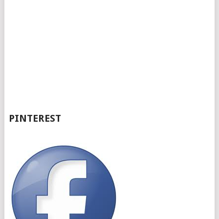
PINTEREST