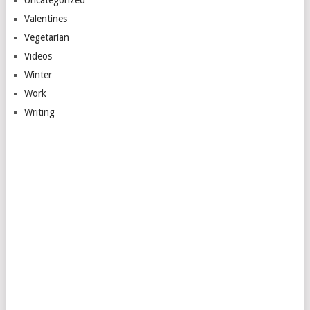
Valentines
Vegetarian
Videos
Winter
Work
Writing