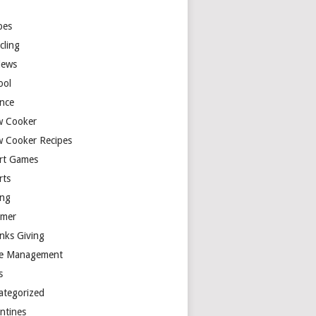
y
pes
cling
iews
ool
ence
w Cooker
w Cooker Recipes
rt Games
rts
ing
mer
nks Giving
e Management
s
ategorized
entines