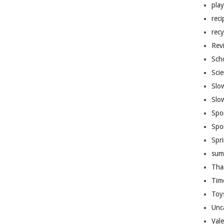
pla
reci
recy
Rev
Sch
Sci
Slo
Slo
Spo
Spo
Spr
sum
Tha
Tim
Toy
Unc
Val