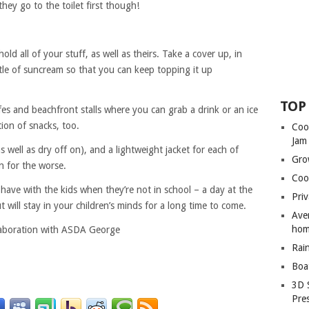
hey go to the toilet first though!
ld all of your stuff, as well as theirs. Take a cover up, in
 bottle of suncream so that you can keep topping it up
TOP
afes and beachfront stalls where you can grab a drink or an ice
ion of snacks, too.
Coo
Jam
as well as dry off on), and a lightweight jacket for each of
Gro
n for the worse.
Coo
have with the kids when they’re not in school – a day at the
Priv
 will stay in your children’s minds for a long time to come.
Ave
hom
llaboration with ASDA George
Rai
Boa
3D 
Pre