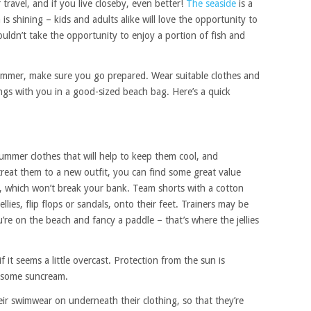
 travel, and if you live closeby, even better!
The seaside
is a
s shining – kids and adults alike will love the opportunity to
uldn’t take the opportunity to enjoy a portion of fish and
summer, make sure you go prepared. Wear suitable clothes and
ings with you in a good-sized beach bag. Here’s a quick
ummer clothes that will help to keep them cool, and
treat them to a new outfit, you can find some great value
 which won’t break your bank. Team shorts with a cotton
ellies, flip flops or sandals, onto their feet. Trainers may be
’re on the beach and fancy a paddle – that’s where the jellies
it seems a little overcast. Protection from the sun is
 some suncream.
eir swimwear on underneath their clothing, so that they’re