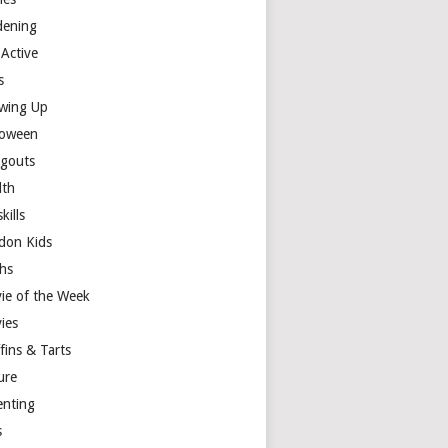
dening
 Active
s
wing Up
loween
gouts
lth
skills
don Kids
hs
ie of the Week
ies
fins & Tarts
ure
enting
s