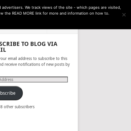
THE MONTH AHEAD
dvertisers. We track views of the site - which pages are visited,
llow the READ MORE link for more and information on how to.
PRIVACY POLICY
ABOUT
SCRIBE TO BLOG VIA
IL
your email address to subscribe to this
nd receive notifications of new posts by
s
bscribe
98 other subscribers