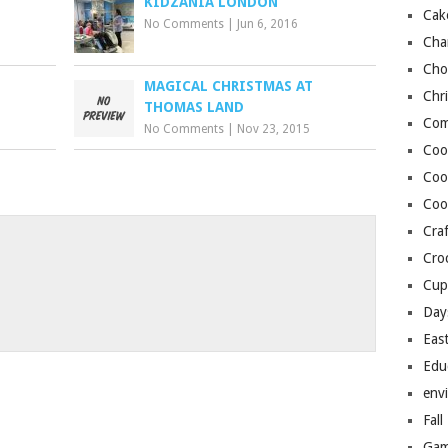
KIDZANIA LONDON
Cak
No Comments
|
Jun 6, 2016
Cha
Cho
MAGICAL CHRISTMAS AT
Chr
THOMAS LAND
Com
No Comments
|
Nov 23, 2015
Coo
Coo
Coo
Craf
o
Cro
Cup
Day
Eas
Edu
env
Fall
Gam