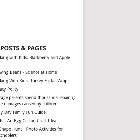
 POSTS & PAGES
king with Kids: Blackberry and Apple
wing Beans - Science at Home
king With Kids: Turkey Fajitas Wraps
acy Policy
rage parents spend thousands repairing
e damages caused by children
ny Day Family Fun Guide
ts - An Egg Carton Craft Idea
Shape Hunt - Photo Activities for
schoolers