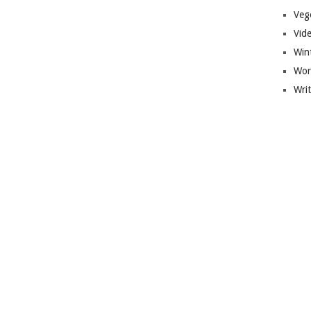
Veg
Vid
Win
Wor
Wri