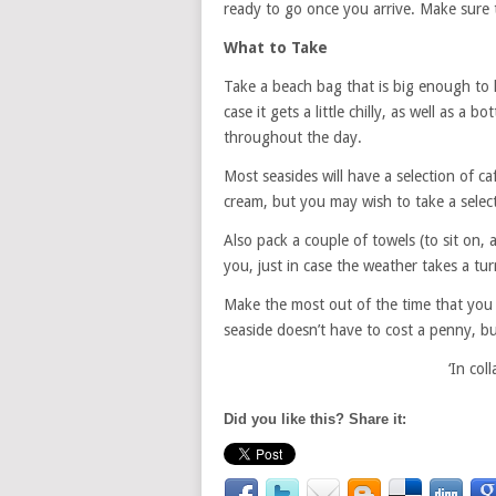
ready to go once you arrive. Make sure t
What to Take
Take a beach bag that is big enough to ho
case it gets a little chilly, as well as a
throughout the day.
Most seasides will have a selection of c
cream, but you may wish to take a select
Also pack a couple of towels (to sit on, 
you, just in case the weather takes a tur
Make the most out of the time that you 
seaside doesn’t have to cost a penny, but
‘In co
Did you like this? Share it: