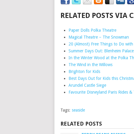
RELATED POSTS VIA 
Paper Dolls Polka Theatre
Magical Theatre – The Snowman
20 (Almost) Free Things to Do with 
Summer Days Out: Blenheim Palace
In the Winter Wood at the Polka Th
The Wind in the Willows
Brighton for Kids
Best Days Out for Kids this Christm
Arundel Castle Siege
Favourite Disneyland Paris Rides &
Tags:
seaside
RELATED POSTS