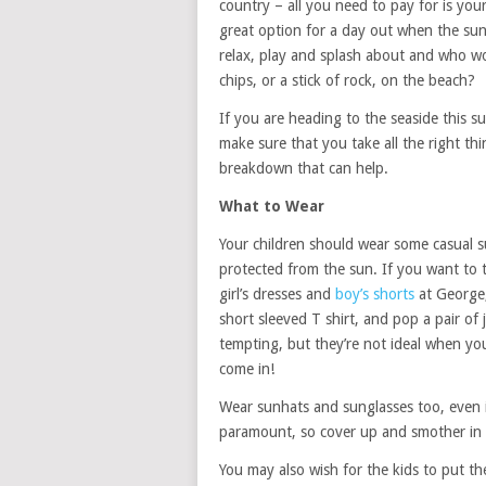
country – all you need to pay for is your
great option for a day out when the sun i
relax, play and splash about and who wo
chips, or a stick of rock, on the beach?
If you are heading to the seaside this 
make sure that you take all the right th
breakdown that can help.
What to Wear
Your children should wear some casual s
protected from the sun. If you want to 
girl’s dresses and
boy’s shorts
at George,
short sleeved T shirt, and pop a pair of j
tempting, but they’re not ideal when you
come in!
Wear sunhats and sunglasses too, even if 
paramount, so cover up and smother in
You may also wish for the kids to put th