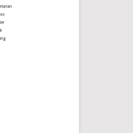
etarian
eos
ter
k
ting