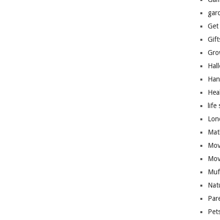
gar
Get
Gift
Gro
Hal
Han
Hea
life 
Lon
Mat
Mov
Mov
Muf
Nat
Par
Pet