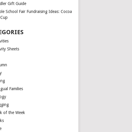
dler Gift Guide
ple School Fair Fundraising Ideas: Cocoa
a Cup
EGORIES
vities
vity Sheets
umn
y
ing
ngual Families
logy
gging
k of the Week
ks
e