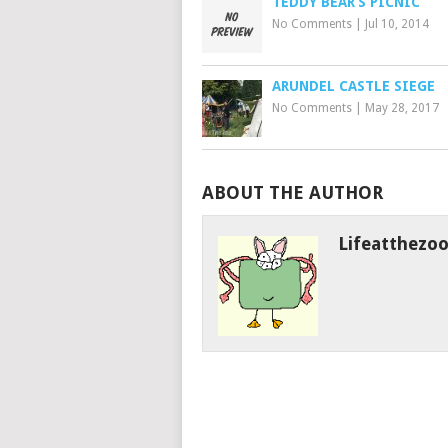
TEDDY BEAR’S PICNIC
No Comments
|
Jul 10, 2014
ARUNDEL CASTLE SIEGE
No Comments
|
May 28, 2017
ABOUT THE AUTHOR
Lifeatthezo