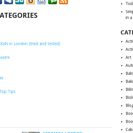
Tod
Sim
CATEGORIES
in 
CAT
Acti
Kids in London (tried and tested)
Acti
eatre
Art
Aut
Bab
as
Bak
Bili
 Top Tips
Bio
Blo
Boo
Boo
Cak