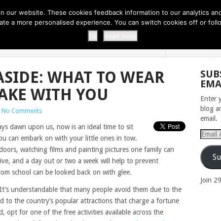
 THI...
EASY CARROT CUPCAKE RECI...
EASY SPRING COOKIES
 our website. These cookies feedback information to our analytics and a
erate a more personalised experience. You can switch cookies off or fo
 ZOO
HOME
Ok
Read more
ASIDE: WHAT TO WEAR
SUB
EMA
AKE WITH YOU
Enter 
blog a
No Comments
email.
ys dawn upon us, now is an ideal time to sit
Email
ou can embark on with your little ones in tow.
Addres
ndoors, watching films and painting pictures one family can
Su
ive, and a day out or two a week will help to prevent
from school can be looked back on with glee.
Join 2
. It’s understandable that many people avoid them due to the
d to the country’s popular attractions that charge a fortune
, opt for one of the free activities available across the