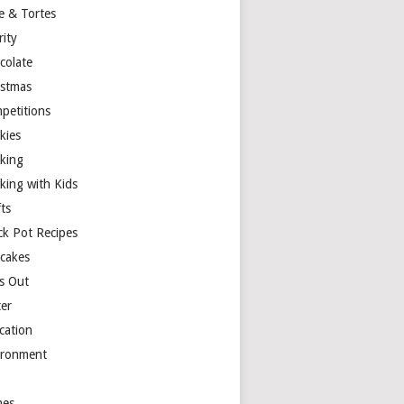
e & Tortes
rity
colate
istmas
petitions
kies
king
king with Kids
ts
ck Pot Recipes
cakes
s Out
ter
cation
ironment
es