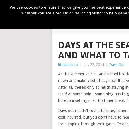
NOW TRENDING:
GREAT IDEAS FOR KIDS
We use cookies to ensure that we give you the best experience on
whether you are a regular or returning visitor to help gen
LIFE AT THE
DAYS AT THE SE
AND WHAT TO T
lifeatthezoo
|
July 22, 2014
|
Days Out
|
As the summer sets in, and school holida
down and make a list of days out that y
After all, there’s only so much staying i
take! At some point, something has to g
boredom setting in so that their break 
Days out needn’t cost a fortune, either
cost incurred, but you don’t have to hea
for stepping through their gates. Instead