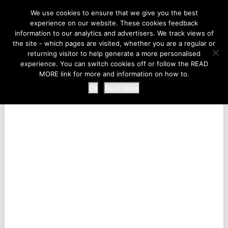
LIFE AT THE ZOO
We use cookies to ensure that we give you the best
experience on our website. These cookies feedback
information to our analytics and advertisers. We track views of
the site - which pages are visited, whether you are a regular or
MENU
returning visitor to help generate a more personalised
experience. You can switch cookies off or follow the READ
MORE link for more and information on how to.
Ok
Read more