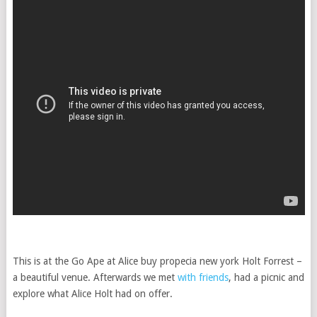
This is at the Go Ape at Alice
buy propecia new york
Holt Forrest –
a beautiful venue. Afterwards we met
with friends
, had a picnic and
explore what Alice Holt had on offer.