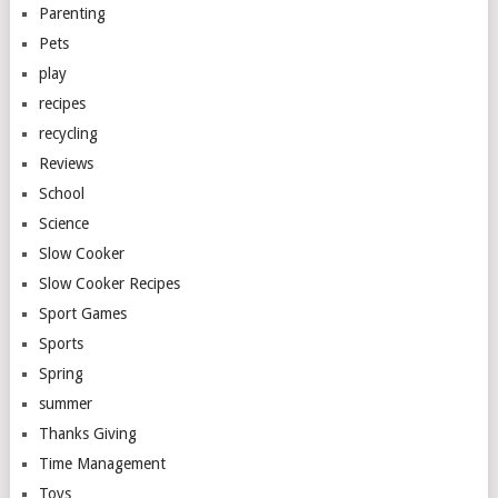
Parenting
Pets
play
recipes
recycling
Reviews
School
Science
Slow Cooker
Slow Cooker Recipes
Sport Games
Sports
Spring
summer
Thanks Giving
Time Management
Toys