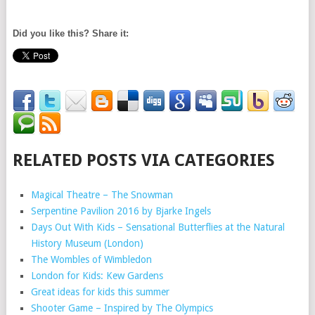
Did you like this? Share it:
RELATED POSTS VIA CATEGORIES
Magical Theatre – The Snowman
Serpentine Pavilion 2016 by Bjarke Ingels
Days Out With Kids – Sensational Butterflies at the Natural
History Museum (London)
The Wombles of Wimbledon
London for Kids: Kew Gardens
Great ideas for kids this summer
Shooter Game – Inspired by The Olympics