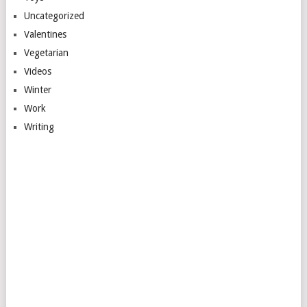
Uncategorized
Valentines
Vegetarian
Videos
Winter
Work
Writing