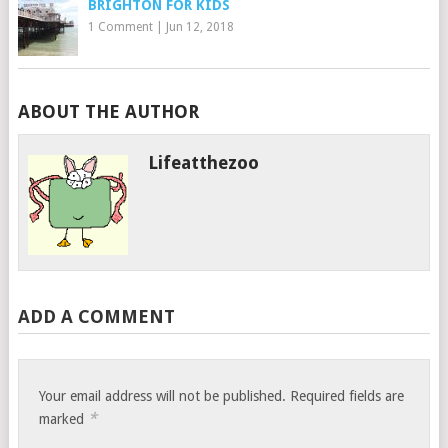
BRIGHTON FOR KIDS
1 Comment
|
Jun 12, 2018
ABOUT THE AUTHOR
Lifeatthezoo
ADD A COMMENT
Your email address will not be published.
Required fields are
*
marked