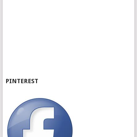
PINTEREST