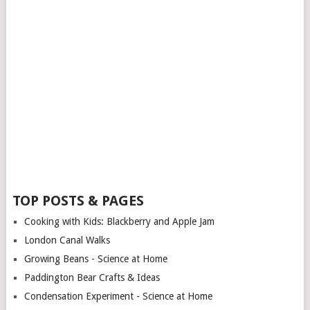
TOP POSTS & PAGES
Cooking with Kids: Blackberry and Apple Jam
London Canal Walks
Growing Beans - Science at Home
Paddington Bear Crafts & Ideas
Condensation Experiment - Science at Home