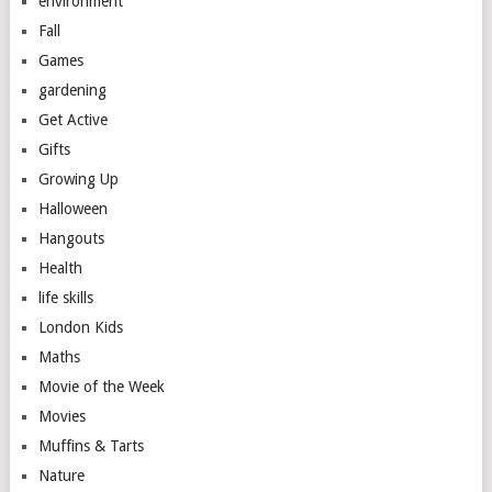
environment
Fall
Games
gardening
Get Active
Gifts
Growing Up
Halloween
Hangouts
Health
life skills
London Kids
Maths
Movie of the Week
Movies
Muffins & Tarts
Nature