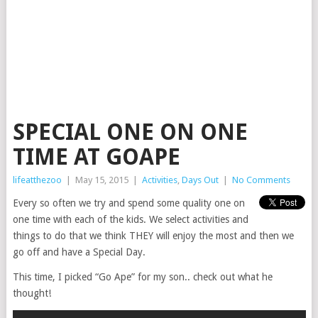
SPECIAL ONE ON ONE
TIME AT GOAPE
lifeatthezoo
|
May 15, 2015
|
Activities
,
Days Out
|
No Comments
Every so often we try and spend some quality one on
one time with each of the kids. We select activities and
things to do that we think THEY will enjoy the most and then we
go off and have a Special Day.
This time, I picked “Go Ape” for my son.. check out what he
thought!