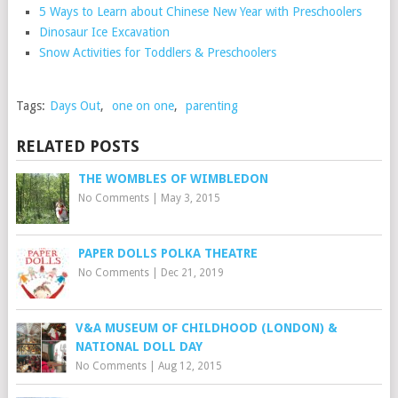
5 Ways to Learn about Chinese New Year with Preschoolers
Dinosaur Ice Excavation
Snow Activities for Toddlers & Preschoolers
Tags:
Days Out
,
one on one
,
parenting
RELATED POSTS
THE WOMBLES OF WIMBLEDON
No Comments
|
May 3, 2015
PAPER DOLLS POLKA THEATRE
No Comments
|
Dec 21, 2019
V&A MUSEUM OF CHILDHOOD (LONDON) &
NATIONAL DOLL DAY
No Comments
|
Aug 12, 2015