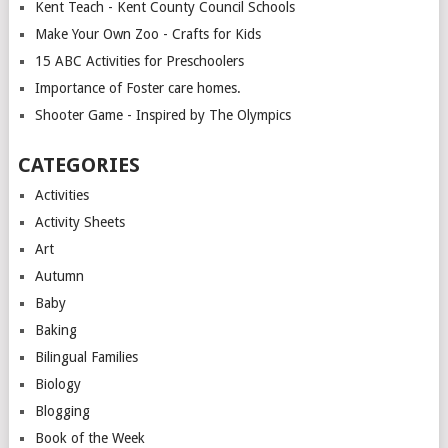
Kent Teach - Kent County Council Schools
Make Your Own Zoo - Crafts for Kids
15 ABC Activities for Preschoolers
Importance of Foster care homes.
Shooter Game - Inspired by The Olympics
CATEGORIES
Activities
Activity Sheets
Art
Autumn
Baby
Baking
Bilingual Families
Biology
Blogging
Book of the Week