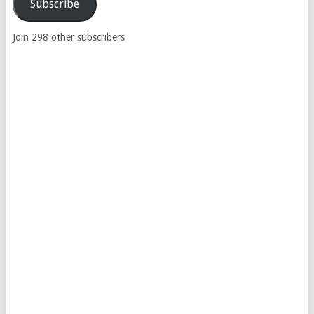
Subscribe
Join 298 other subscribers