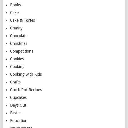
Books
Cake
Cake & Tortes
Charity
Chocolate
Christmas
Competitions
Cookies
Cooking
Cooking with Kids
Crafts
Crock Pot Recipes
Cupcakes
Days Out
Easter
Education