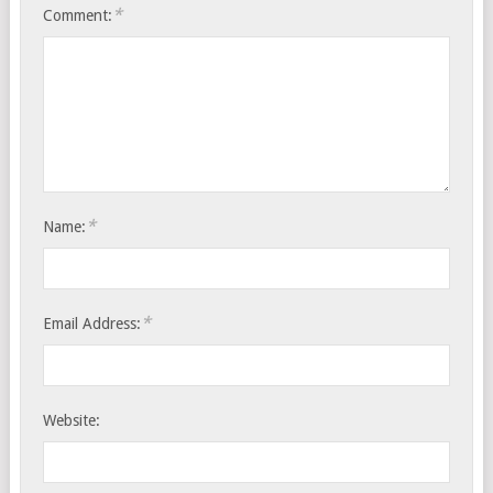
*
Comment:
*
Name:
*
Email Address:
Website: