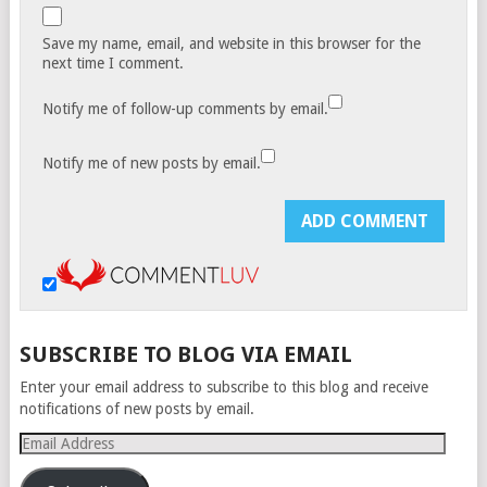
Save my name, email, and website in this browser for the
next time I comment.
Notify me of follow-up comments by email.
Notify me of new posts by email.
SUBSCRIBE TO BLOG VIA EMAIL
Enter your email address to subscribe to this blog and receive
notifications of new posts by email.
Email
Address