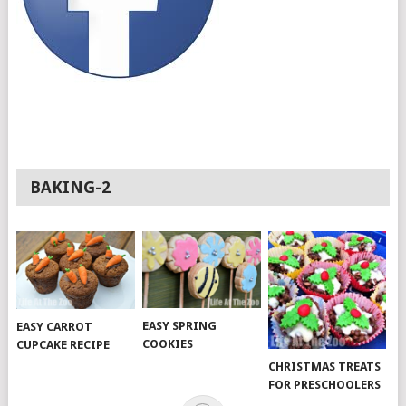
BAKING-2
EASY SPRING
EASY CARROT
COOKIES
CUPCAKE RECIPE
CHRISTMAS TREATS
FOR PRESCHOOLERS