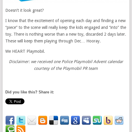
Doesn’t it look great?
I know that the excitement of opening each day and finding a new
“piece” to the scene will really keep the kids engaged and “into” the
toy. There is nothing worse than a new toy, discarded 2 days later.
These will keep them playing through Dec… Hooray.
We HEART Playmobil.
Disclaimer: we received one Police Playmobil Advent calendar
courtesy of the Playmobil PR team
Did you like this? Share it: