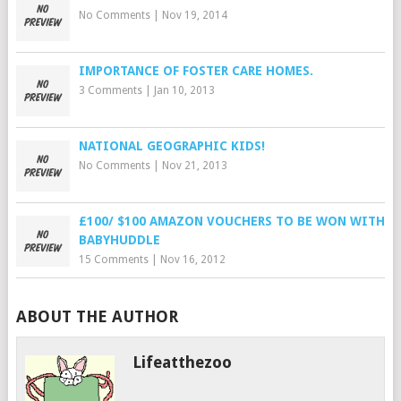
No Comments
|
Nov 19, 2014
IMPORTANCE OF FOSTER CARE HOMES.
3 Comments
|
Jan 10, 2013
NATIONAL GEOGRAPHIC KIDS!
No Comments
|
Nov 21, 2013
£100/ $100 AMAZON VOUCHERS TO BE WON WITH
BABYHUDDLE
15 Comments
|
Nov 16, 2012
ABOUT THE AUTHOR
Lifeatthezoo