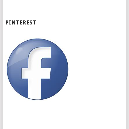
PINTEREST