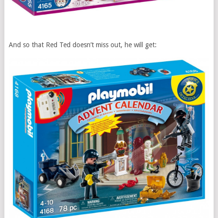
And so that Red Ted doesn’t miss out, he will get: