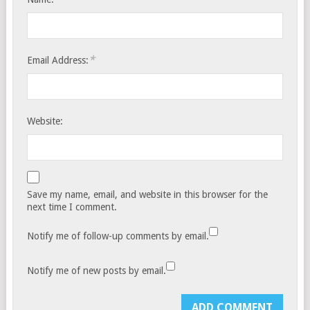
*
Email Address:
Website:
Save my name, email, and website in this browser for the
next time I comment.
Notify me of follow-up comments by email.
Notify me of new posts by email.