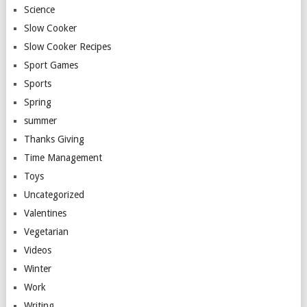
Science
Slow Cooker
Slow Cooker Recipes
Sport Games
Sports
Spring
summer
Thanks Giving
Time Management
Toys
Uncategorized
Valentines
Vegetarian
Videos
Winter
Work
Writing