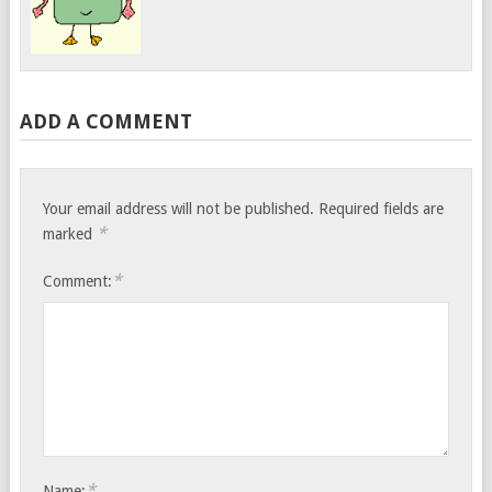
ADD A COMMENT
Your email address will not be published.
Required fields are
*
marked
*
Comment:
*
Name: