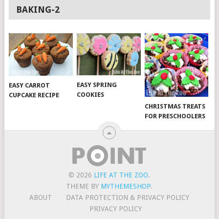
BAKING-2
EASY SPRING
EASY CARROT
COOKIES
CUPCAKE RECIPE
CHRISTMAS TREATS
FOR PRESCHOOLERS
© 2026
LIFE AT THE ZOO
.
THEME BY
MYTHEMESHOP
.
ABOUT
DATA PROTECTION & PRIVACY POLICY
PRIVACY POLICY