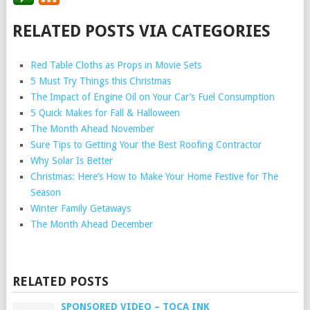
RELATED POSTS VIA CATEGORIES
Red Table Cloths as Props in Movie Sets
5 Must Try Things this Christmas
The Impact of Engine Oil on Your Car’s Fuel Consumption
5 Quick Makes for Fall & Halloween
The Month Ahead November
Sure Tips to Getting Your the Best Roofing Contractor
Why Solar Is Better
Christmas: Here’s How to Make Your Home Festive for The
Season
Winter Family Getaways
The Month Ahead December
RELATED POSTS
SPONSORED VIDEO – TOCA INK