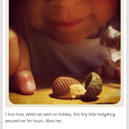
I love how, whilst we were on holiday, this tiny little hedgehog
amused her for hours. Bless her.