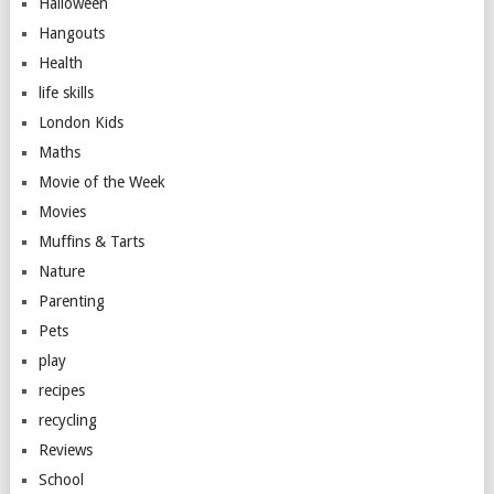
Halloween
Hangouts
Health
life skills
London Kids
Maths
Movie of the Week
Movies
Muffins & Tarts
Nature
Parenting
Pets
play
recipes
recycling
Reviews
School