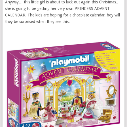
Anyway… this little girl is about to luck out again this Christmas..
she is going to be getting her very own PRINCESS ADVENT
CALENDAR. The kids are hoping for a chocolate calendar, boy will
they be surprised when they see this: