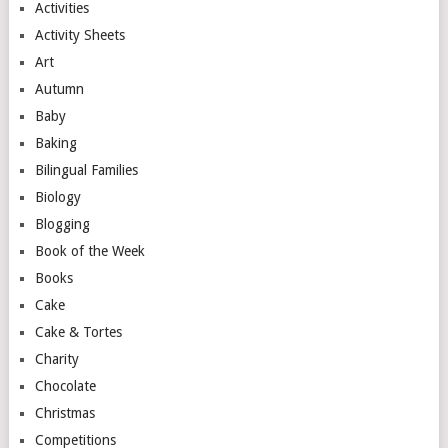
Activities
Activity Sheets
Art
Autumn
Baby
Baking
Bilingual Families
Biology
Blogging
Book of the Week
Books
Cake
Cake & Tortes
Charity
Chocolate
Christmas
Competitions