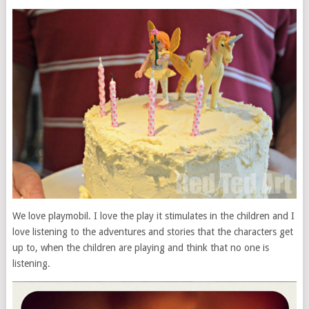
We love playmobil. I love the play it stimulates in the children and I
love listening to the adventures and stories that the characters get
up to, when the children are playing and think that no one is
listening.