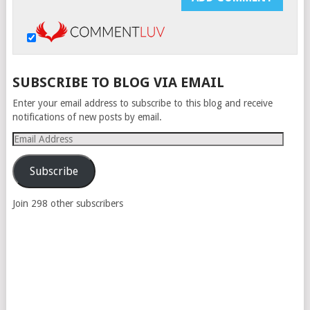
SUBSCRIBE TO BLOG VIA EMAIL
Enter your email address to subscribe to this blog and receive
notifications of new posts by email.
Email
Address
Subscribe
Join 298 other subscribers