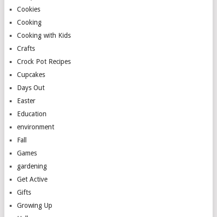
Cookies
Cooking
Cooking with Kids
Crafts
Crock Pot Recipes
Cupcakes
Days Out
Easter
Education
environment
Fall
Games
gardening
Get Active
Gifts
Growing Up