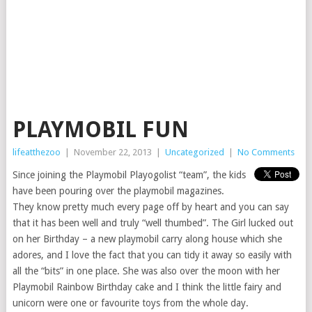
PLAYMOBIL FUN
lifeatthezoo
|
November 22, 2013
|
Uncategorized
|
No Comments
Since joining the Playmobil Playogolist “team”, the kids
have been pouring over the playmobil magazines.
They know pretty much every page off by heart and you can say
that it has been well and truly “well thumbed”. The Girl lucked out
on her Birthday – a new playmobil carry along house which she
adores, and I love the fact that you can tidy it away so easily with
all the “bits” in one place. She was also over the moon with her
Playmobil Rainbow Birthday cake and I think the little fairy and
unicorn were one or favourite toys from the whole day.