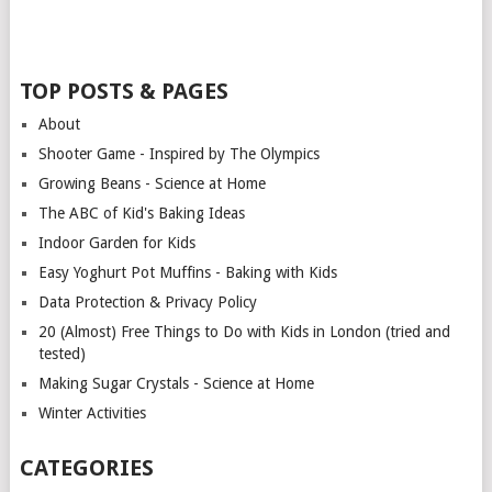
TOP POSTS & PAGES
About
Shooter Game - Inspired by The Olympics
Growing Beans - Science at Home
The ABC of Kid's Baking Ideas
Indoor Garden for Kids
Easy Yoghurt Pot Muffins - Baking with Kids
Data Protection & Privacy Policy
20 (Almost) Free Things to Do with Kids in London (tried and
tested)
Making Sugar Crystals - Science at Home
Winter Activities
CATEGORIES