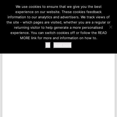
LIFE AT THE ZOO
We use cookies to ensure that we give you the best
experience on our website. These cookies feedback
information to our analytics and advertisers. We track views of
the site - which pages are visited, whether you are a regular or
MENU
returning visitor to help generate a more personalised
experience. You can switch cookies off or follow the READ
MORE link for more and information on how to.
Ok
Read more