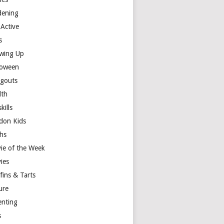
dening
 Active
s
wing Up
loween
gouts
lth
skills
don Kids
hs
ie of the Week
ies
fins & Tarts
ure
enting
s