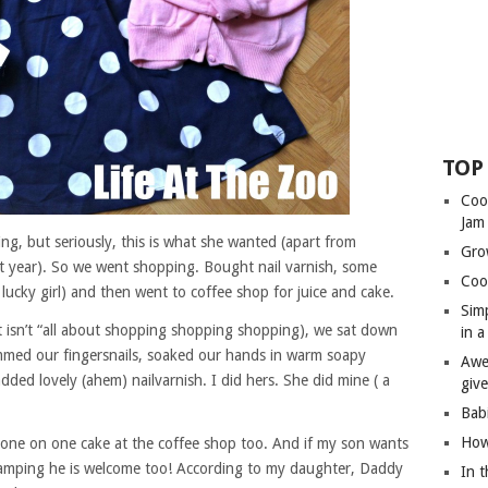
TOP
Coo
Jam
ing, but seriously, this is what she wanted (apart from
Gro
t year). So we went shopping. Bought nail varnish, some
Coo
 lucky girl) and then went to coffee shop for juice and cake.
Sim
 isn’t “all about shopping shopping shopping), we sat down
in 
mmed our fingersnails, soaked our hands in warm soapy
Awe
ded lovely (ahem) nailvarnish. I did hers. She did mine ( a
giv
Bab
How
 one on one cake at the coffee shop too. And if my son wants
 camping he is welcome too! According to my daughter, Daddy
In 