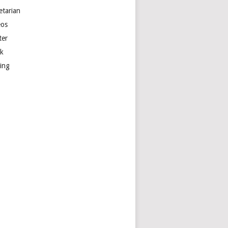
etarian
eos
ter
k
ting