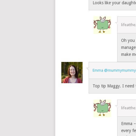
Looks like your daught
lifeatth
Oh you 
manage 
make mo
Emma @mummymumm
Top tip Maggy. I need 
lifeatth
Emma – I
every f