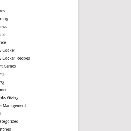
y
pes
cling
iews
ool
ence
w Cooker
w Cooker Recipes
rt Games
rts
ing
mer
nks Giving
e Management
s
ategorized
entines