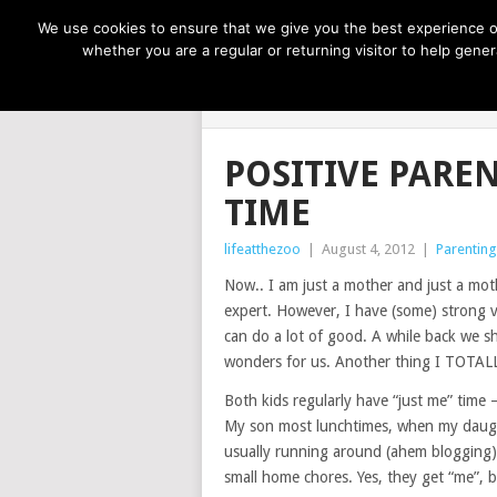
NOW TRENDING:
GREAT IDEAS FOR KIDS
We use cookies to ensure that we give you the best experience on
whether you are a regular or returning visitor to help gen
LIFE AT THE
POSITIVE PARE
TIME
lifeatthezoo
|
August 4, 2012
|
Parenting
Now.. I am just a mother and just a mo
expert. However, I have (some) strong 
can do a lot of good. A while back we sh
wonders for us. Another thing I TOTALLY
Both kids regularly have “just me” time
My son most lunchtimes, when my daught
usually running around (ahem blogging)
small home chores. Yes, they get “me”, 