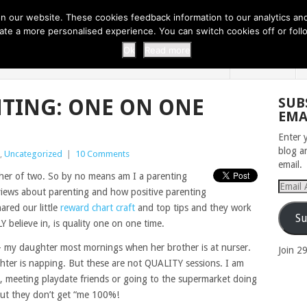
 THI...
EASY CARROT CUPCAKE RECI...
EASY SPRING COOKIES
 our website. These cookies feedback information to our analytics and a
erate a more personalised experience. You can switch cookies off or fo
 ZOO
HOME
Ok
Read more
NTING: ONE ON ONE
SUB
EMA
Enter 
blog a
,
Uncategorized
|
10 Comments
email.
ther of two. So by no means am I a parenting
Email
views about parenting and how positive parenting
Addres
ared our little
reward chart craft
and top tips and they work
Su
 believe in, is quality one on one time.
 – my daughter most mornings when her brother is at nurser.
Join 2
er is napping. But these are not QUALITY sessions. I am
, meeting playdate friends or going to the supermarket doing
but they don’t get “me 100%!