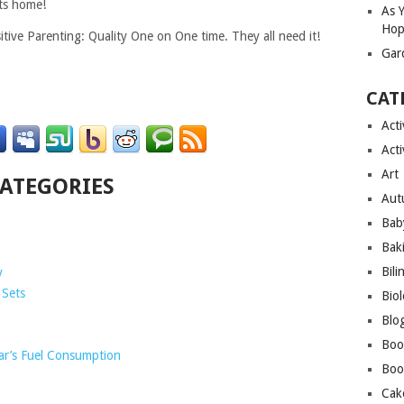
ets home!
As 
Hop
itive Parenting: Quality One on One time. They all need it!
Gar
CAT
Acti
Acti
Art
CATEGORIES
Aut
Bab
Bak
Bili
y
 Sets
Bio
Blo
Boo
ar’s Fuel Consumption
Boo
Cak