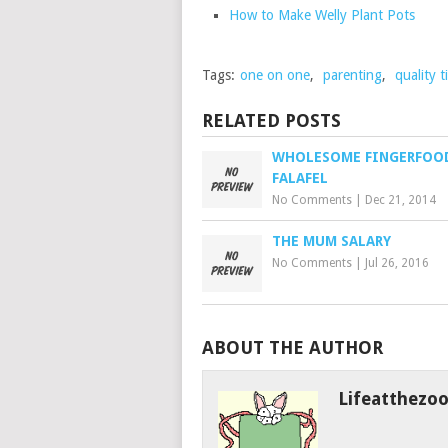
How to Make Welly Plant Pots
Tags:
one on one
,
parenting
,
quality 
RELATED POSTS
WHOLESOME FINGERFOO
FALAFEL
No Comments
|
Dec 21, 2014
THE MUM SALARY
No Comments
|
Jul 26, 2016
ABOUT THE AUTHOR
Lifeatthezo