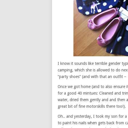
I know it sounds like terrible gender typ
camping, which she is allowed to do nex
“party shoes” (and with that an outfit –
Once we got home (and to also ensure it
for a good 40 mintues: Cleaned and tri
water, dried them gently and and then ad
great bit of fine motorskills there too!).
Oh.. and yesterday, I took my son for a
to paint his nails when gets back from