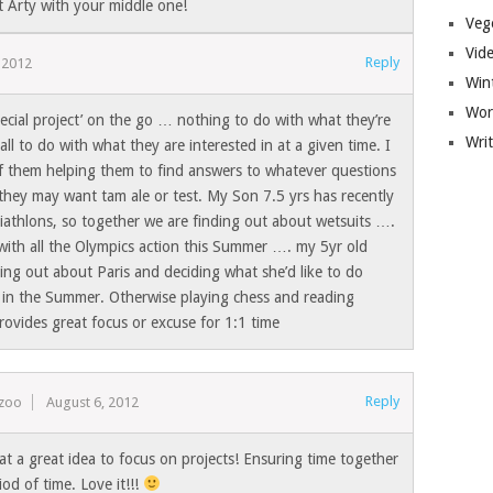
t Arty with your middle one!
Veg
Vid
Reply
 2012
Win
Wor
ecial project’ on the go … nothing to do with what they’re
Wri
all to do with what they are interested in at a given time. I
f them helping them to find answers to whatever questions
they may want tam ale or test. My Son 7.5 yrs has recently
iathlons, so together we are finding out about wetsuits ….
y with all the Olympics action this Summer …. my 5yr old
ing out about Paris and deciding what she’d like to do
 in the Summer. Otherwise playing chess and reading
ovides great focus or excuse for 1:1 time
Reply
ezoo
August 6, 2012
t a great idea to focus on projects! Ensuring time together
iod of time. Love it!!!