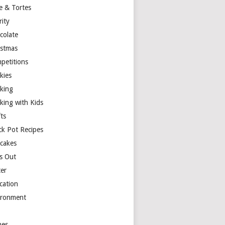
e & Tortes
rity
colate
istmas
petitions
kies
king
king with Kids
ts
ck Pot Recipes
cakes
s Out
ter
cation
ironment
es