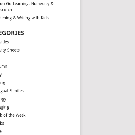
You Go Learning: Numeracy &
scotch
dening & Writing with Kids
EGORIES
vities
vity Sheets
umn
y
ing
ngual Families
logy
gging
k of the Week
ks
e