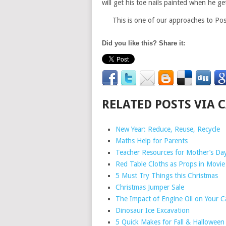
will get his toe nails painted when he g
This is one of our approaches to Pos
Did you like this? Share it:
RELATED POSTS VIA 
New Year: Reduce, Reuse, Recycle
Maths Help for Parents
Teacher Resources for Mother’s Da
Red Table Cloths as Props in Movie
5 Must Try Things this Christmas
Christmas Jumper Sale
The Impact of Engine Oil on Your C
Dinosaur Ice Excavation
5 Quick Makes for Fall & Halloween