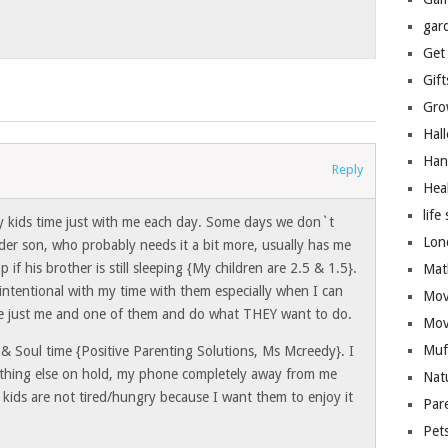
gar
Get
Gift
Gro
Hal
Han
Reply
Hea
life 
my kids time just with me each day. Some days we don`t
Lon
der son, who probably needs it a bit more, usually has me
p if his brother is still sleeping {My children are 2.5 & 1.5}.
Mat
intentional with my time with them especially when I can
Mov
 be just me and one of them and do what THEY want to do.
Mov
Muf
 & Soul time {Positive Parenting Solutions, Ms Mcreedy}. I
ything else on hold, my phone completely away from me
Nat
kids are not tired/hungry because I want them to enjoy it
Par
Pet