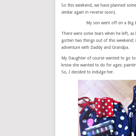
So this weekend, we have planned somet
similar again in reverse soon).
My son went off on a Big 
There were some tears when he left, as 
gotten two things out of this weekend: i
adventure with Daddy and Grandpa.
My Daughter of course wanted to go too. 
know she wanted to do for ages: paintin
So, I decided to indulge her.