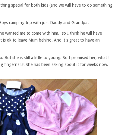
hing special for both kids (and we will have to do something
Boys camping trip with just Daddy and Grandpa!
he wanted me to come with him.. so I think he will have
t is ok to leave Mum behind. And it s great to have an
But she is still a little to young. So I promised her, what I
g fingernails! She has been asking about it for weeks now.