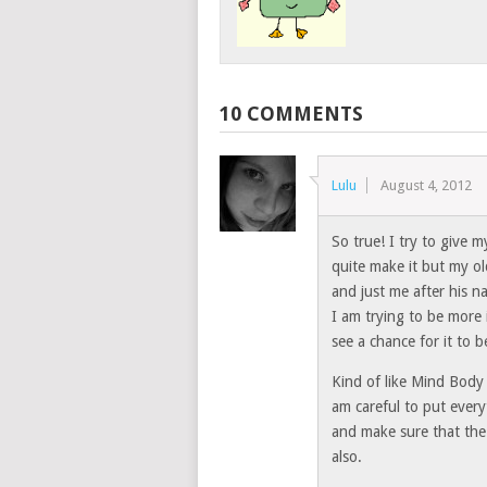
10 COMMENTS
Lulu
August 4, 2012
So true! I try to give 
quite make it but my ol
and just me after his na
I am trying to be more 
see a chance for it to
Kind of like Mind Body
am careful to put ever
and make sure that the 
also.