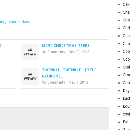
Cak
Cha
Cho
time
,
special days
Chr
Com
Coo
D –
MINI CHRISTMAS TREES
Coo
No Comments
|
Dec 20, 2013
Coo
Craf
TWINKLE, TWINKLE LITTLE
Cro
NEURONS…
No Comments
|
May 9, 2013
Cup
Day
Eas
Edu
env
o
Fall
Gam