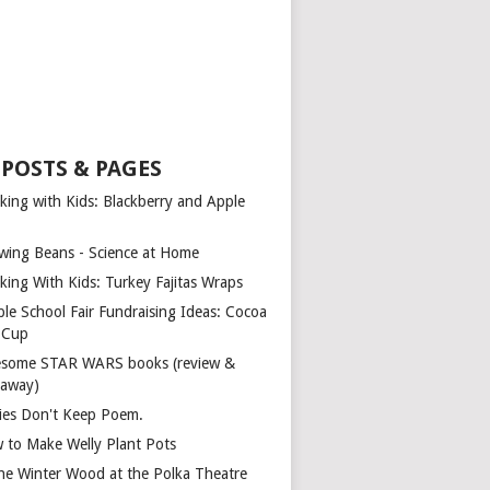
 POSTS & PAGES
king with Kids: Blackberry and Apple
wing Beans - Science at Home
king With Kids: Turkey Fajitas Wraps
ple School Fair Fundraising Ideas: Cocoa
a Cup
some STAR WARS books (review &
eaway)
ies Don't Keep Poem.
 to Make Welly Plant Pots
the Winter Wood at the Polka Theatre