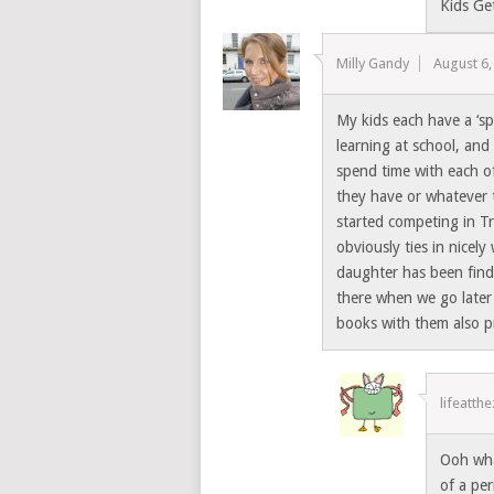
Kids Ge
Milly Gandy
August 6,
My kids each have a ‘sp
learning at school, and 
spend time with each o
they have or whatever 
started competing in Tr
obviously ties in nicel
daughter has been find
there when we go later
books with them also pr
lifeatth
Ooh wha
of a per