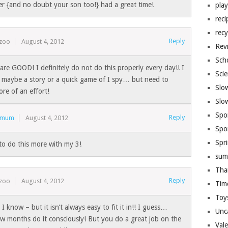
er {and no doubt your son too!} had a great time!
pla
reci
recy
Reply
ezoo
August 4, 2012
Rev
Sch
are GOOD! I definitely do not do this properly every day!! I
Sci
maybe a story or a quick game of I spy… but need to
Slo
re of an effort!
Slo
Spo
Reply
ymum
August 4, 2012
Spo
Spr
to do this more with my 3!
sum
Tha
Reply
ezoo
August 4, 2012
Tim
Toy
 know – but it isn’t always easy to fit it in!! I guess…
Unc
ew months do it consciously! But you do a great job on the
Val