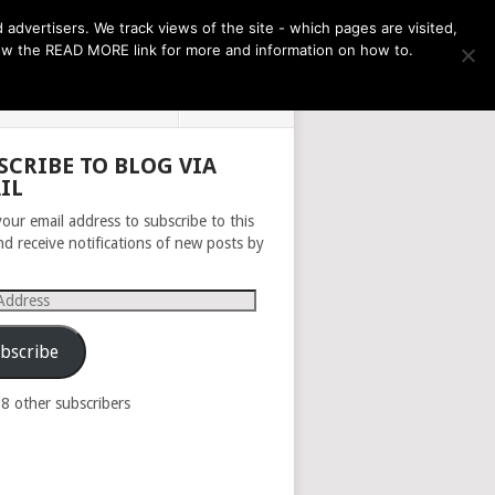
THE MONTH AHEAD
dvertisers. We track views of the site - which pages are visited,
llow the READ MORE link for more and information on how to.
PRIVACY POLICY
ABOUT
SCRIBE TO BLOG VIA
IL
your email address to subscribe to this
nd receive notifications of new posts by
s
bscribe
98 other subscribers