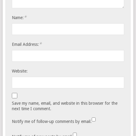
*
Name:
*
Email Address:
Website:
Save my name, email, and website in this browser for the
next time I comment.
Notify me of follow-up comments by email.