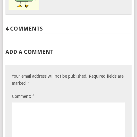
4 COMMENTS
ADD A COMMENT
Your email address will not be published.
Required fields are
*
marked
*
Comment: