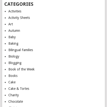
CATEGORIES
Activities
Activity Sheets
Art
Autumn
Baby
Baking
Bilingual Families
Biology
Blogging
Book of the Week
Books
Cake
Cake & Tortes
Charity
Chocolate