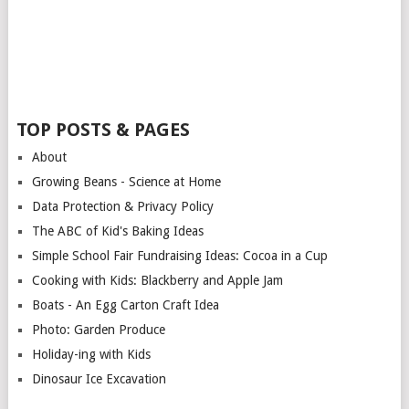
TOP POSTS & PAGES
About
Growing Beans - Science at Home
Data Protection & Privacy Policy
The ABC of Kid's Baking Ideas
Simple School Fair Fundraising Ideas: Cocoa in a Cup
Cooking with Kids: Blackberry and Apple Jam
Boats - An Egg Carton Craft Idea
Photo: Garden Produce
Holiday-ing with Kids
Dinosaur Ice Excavation