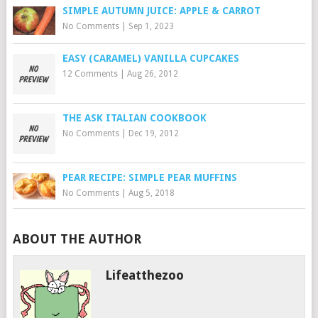
SIMPLE AUTUMN JUICE: APPLE & CARROT
No Comments
|
Sep 1, 2023
EASY (CARAMEL) VANILLA CUPCAKES
12 Comments
|
Aug 26, 2012
THE ASK ITALIAN COOKBOOK
No Comments
|
Dec 19, 2012
PEAR RECIPE: SIMPLE PEAR MUFFINS
No Comments
|
Aug 5, 2018
ABOUT THE AUTHOR
Lifeatthezoo