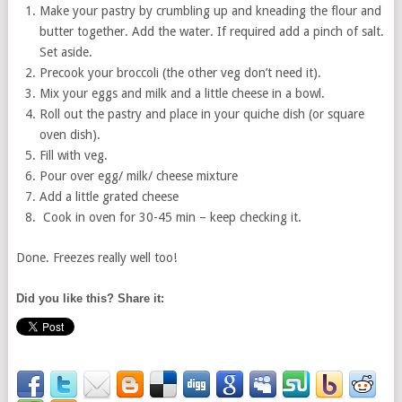
Make your pastry by crumbling up and kneading the flour and
butter together. Add the water. If required add a pinch of salt.
Set aside.
Precook your broccoli (the other veg don’t need it).
Mix your eggs and milk and a little cheese in a bowl.
Roll out the pastry and place in your quiche dish (or square
oven dish).
Fill with veg.
Pour over egg/ milk/ cheese mixture
Add a little grated cheese
Cook in oven for 30-45 min – keep checking it.
Done. Freezes really well too!
Did you like this? Share it: