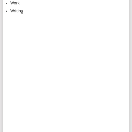
Work
Writing