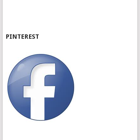
PINTEREST