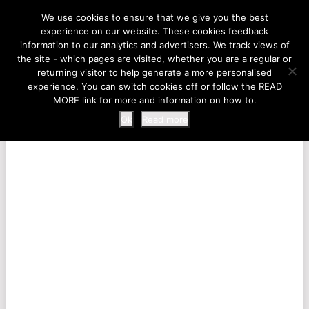
LIFE AT THE ZOO
We use cookies to ensure that we give you the best
experience on our website. These cookies feedback
information to our analytics and advertisers. We track views of
the site - which pages are visited, whether you are a regular or
MENU
returning visitor to help generate a more personalised
experience. You can switch cookies off or follow the READ
MORE link for more and information on how to.
Ok
Read more