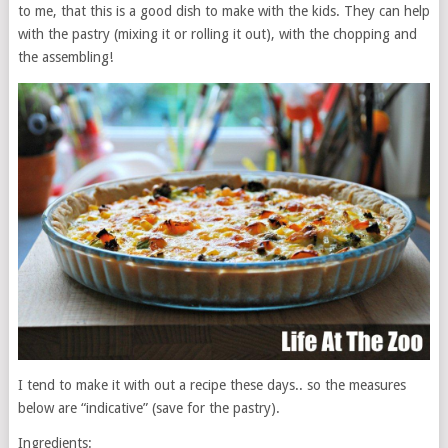
to me, that this is a good dish to make with the kids. They can help
with the pastry (mixing it or rolling it out), with the chopping and
the assembling!
I tend to make it with out a recipe these days.. so the measures
below are “indicative” (save for the pastry).
Ingredients: