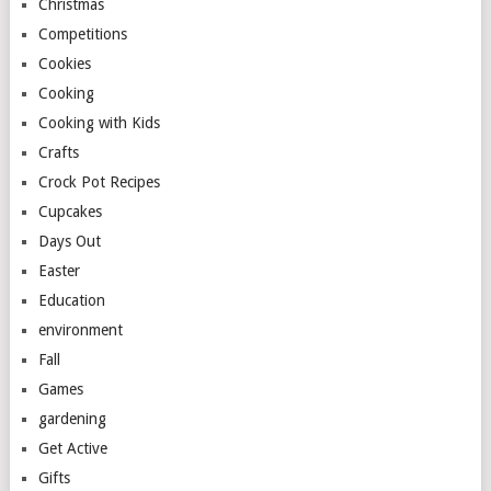
Christmas
Competitions
Cookies
Cooking
Cooking with Kids
Crafts
Crock Pot Recipes
Cupcakes
Days Out
Easter
Education
environment
Fall
Games
gardening
Get Active
Gifts