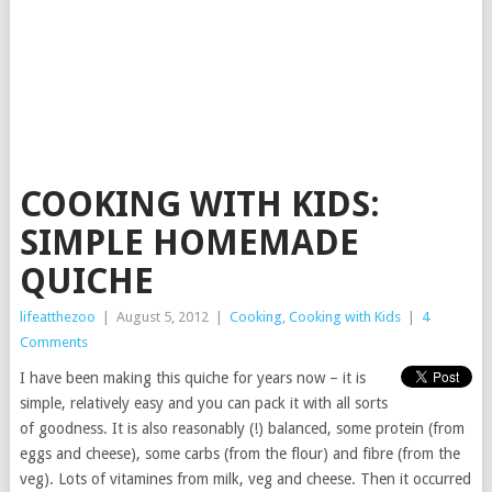
COOKING WITH KIDS:
SIMPLE HOMEMADE
QUICHE
lifeatthezoo
|
August 5, 2012
|
Cooking
,
Cooking with Kids
|
4
Comments
I have been making this quiche for years now – it is
simple, relatively easy and you can pack it with all sorts
of goodness. It is also reasonably (!) balanced, some protein (from
eggs and cheese), some carbs (from the flour) and fibre (from the
veg). Lots of vitamines from milk, veg and cheese. Then it occurred