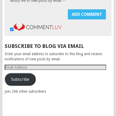
Notify me of new posts by email.
SUBSCRIBE TO BLOG VIA EMAIL
Enter your email address to subscribe to this blog and receive
notifications of new posts by email.
Email
Address
Subscribe
Join 298 other subscribers