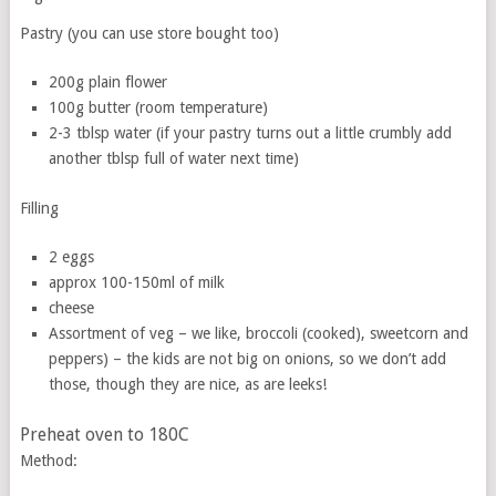
Pastry (you can use store bought too)
200g plain flower
100g butter (room temperature)
2-3 tblsp water (if your pastry turns out a little crumbly add
another tblsp full of water next time)
Filling
2 eggs
approx 100-150ml of milk
cheese
Assortment of veg – we like, broccoli (cooked), sweetcorn and
peppers) – the kids are not big on onions, so we don’t add
those, though they are nice, as are leeks!
Preheat oven to 180C
Method: