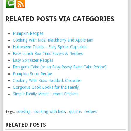
RELATED POSTS VIA CATEGORIES
Pumpkin Recipes
Cooking with Kids: Blackberry and Apple Jam
Halloween Treats – Easy Spider Cupcakes
Easy Lunch Box Time Savers & Recipes
Easy Spiralizer Recipes
Forager’s Cake (or an Easy Peasy Basic Cake Recipe)
Pumpkin Soup Recipe
Cooking With Kids: Haddock Chowder
Gorgeous Cook Books for the Family
Simple Family Meals: Lemon Chicken
Tags:
cooking
,
cooking with kids
,
quiche
,
recipes
RELATED POSTS