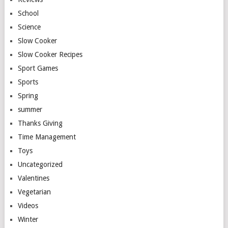
School
Science
Slow Cooker
Slow Cooker Recipes
Sport Games
Sports
Spring
summer
Thanks Giving
Time Management
Toys
Uncategorized
Valentines
Vegetarian
Videos
Winter