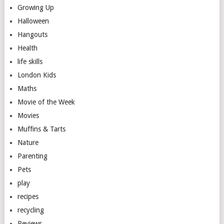
Growing Up
Halloween
Hangouts
Health
life skills
London Kids
Maths
Movie of the Week
Movies
Muffins & Tarts
Nature
Parenting
Pets
play
recipes
recycling
Reviews