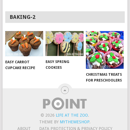
BAKING-2
EASY SPRING
EASY CARROT
COOKIES
CUPCAKE RECIPE
CHRISTMAS TREATS
FOR PRESCHOOLERS
© 2026
LIFE AT THE ZOO
.
THEME BY
MYTHEMESHOP
.
ABOUT
DATA PROTECTION & PRIVACY POLICY