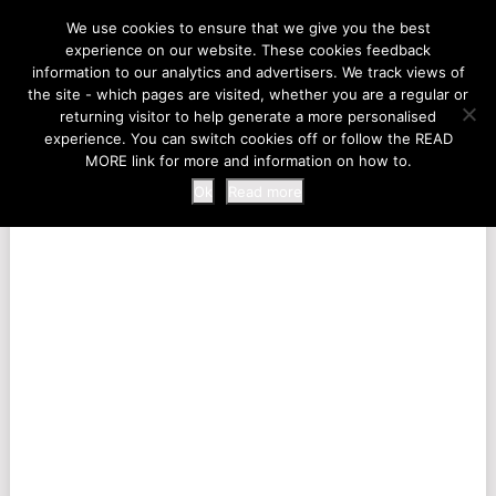
LIFE AT THE ZOO
We use cookies to ensure that we give you the best
experience on our website. These cookies feedback
information to our analytics and advertisers. We track views of
the site - which pages are visited, whether you are a regular or
MENU
returning visitor to help generate a more personalised
experience. You can switch cookies off or follow the READ
MORE link for more and information on how to.
Ok
Read more