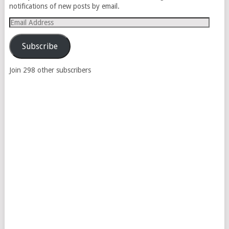
notifications of new posts by email.
Email
Address
Subscribe
Join 298 other subscribers