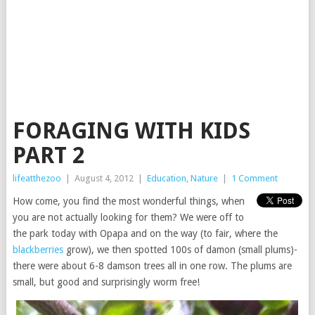
FORAGING WITH KIDS
PART 2
lifeatthezoo
|
August 4, 2012
|
Education
,
Nature
|
1 Comment
How come, you find the most wonderful things, when
you are not actually looking for them? We were off to
the park today with Opapa and on the way (to fair, where the
blackberries
grow), we then spotted 100s of damon (small plums)-
there were about 6-8 damson trees all in one row. The plums are
small, but good and surprisingly worm free!