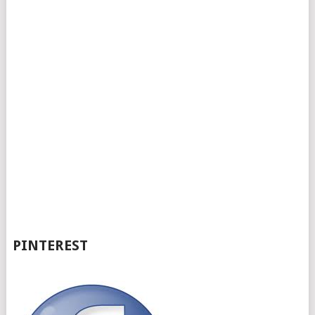
PINTEREST