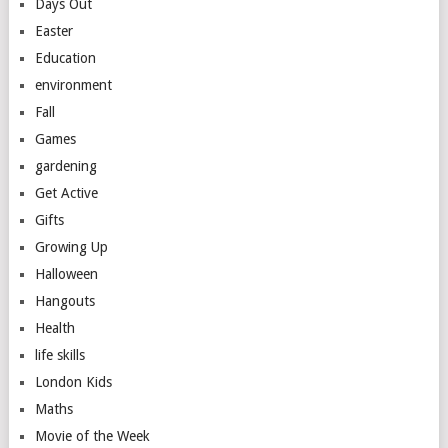
Days Out
Easter
Education
environment
Fall
Games
gardening
Get Active
Gifts
Growing Up
Halloween
Hangouts
Health
life skills
London Kids
Maths
Movie of the Week