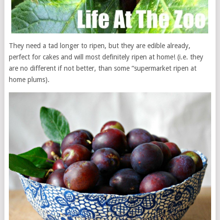
They need a tad longer to ripen, but they are edible already,
perfect for cakes and will most definitely ripen at home! (i.e. they
are no different if not better, than some “supermarket ripen at
home plums).