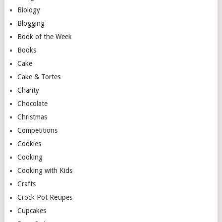
Biology
Blogging
Book of the Week
Books
Cake
Cake & Tortes
Charity
Chocolate
Christmas
Competitions
Cookies
Cooking
Cooking with Kids
Crafts
Crock Pot Recipes
Cupcakes