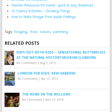
Teacher Resources for Easter- quick & easy download
10 Science Activities – Growing Things
How to Make Vinegar from Apple Peelings
Tags:
foraging
,
fruit
,
nature
,
parenting
RELATED POSTS
DAYS OUT WITH KIDS – SENSATIONAL BUTTERFLIES
AT THE NATURAL HISTORY MUSEUM (LONDON)
No Comments
|
Aug 2, 2015
LONDON FOR KIDS: KEW GARDENS
No Comments
|
Apr 13, 2015
THE WIND IN THE WILLOWS
No Comments
|
Nov 19, 2018