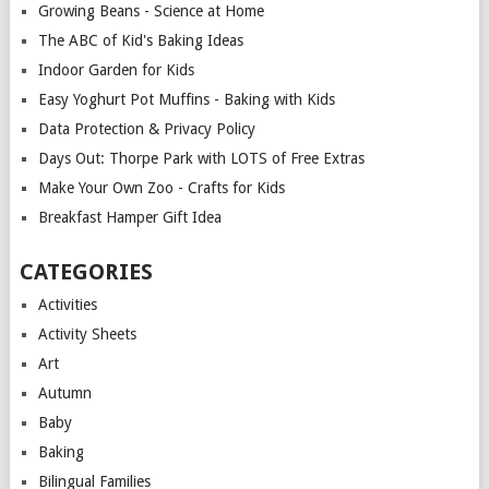
Growing Beans - Science at Home
The ABC of Kid's Baking Ideas
Indoor Garden for Kids
Easy Yoghurt Pot Muffins - Baking with Kids
Data Protection & Privacy Policy
Days Out: Thorpe Park with LOTS of Free Extras
Make Your Own Zoo - Crafts for Kids
Breakfast Hamper Gift Idea
CATEGORIES
Activities
Activity Sheets
Art
Autumn
Baby
Baking
Bilingual Families