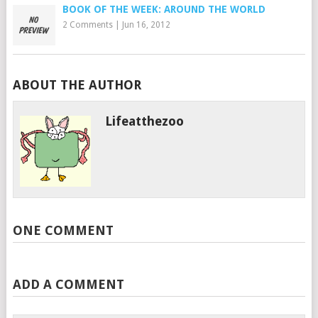
BOOK OF THE WEEK: AROUND THE WORLD
2 Comments
|
Jun 16, 2012
ABOUT THE AUTHOR
Lifeatthezoo
ONE COMMENT
ADD A COMMENT