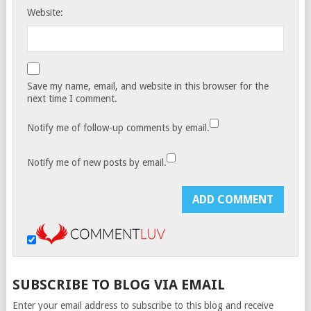
Website:
Save my name, email, and website in this browser for the
next time I comment.
Notify me of follow-up comments by email.
Notify me of new posts by email.
SUBSCRIBE TO BLOG VIA EMAIL
Enter your email address to subscribe to this blog and receive