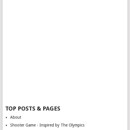
TOP POSTS & PAGES
About
Shooter Game - Inspired by The Olympics