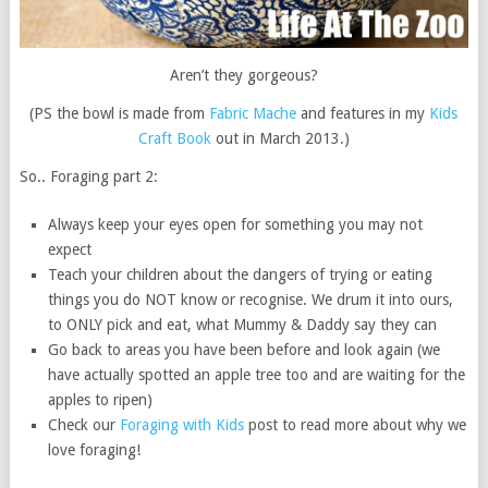
Aren’t they gorgeous?
(PS the bowl is made from
Fabric Mache
and features in my
Kids
Craft Book
out in March 2013.)
So.. Foraging part 2:
Always keep your eyes open for something you may not
expect
Teach your children about the dangers of trying or eating
things you do NOT know or recognise. We drum it into ours,
to ONLY pick and eat, what Mummy & Daddy say they can
Go back to areas you have been before and look again (we
have actually spotted an apple tree too and are waiting for the
apples to ripen)
Check our
Foraging with Kids
post to read more about why we
love foraging!