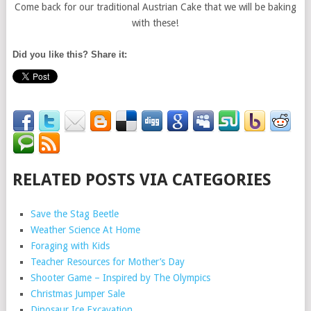
Come back for our traditional Austrian Cake that we will be baking
with these!
Did you like this? Share it:
RELATED POSTS VIA CATEGORIES
Save the Stag Beetle
Weather Science At Home
Foraging with Kids
Teacher Resources for Mother’s Day
Shooter Game – Inspired by The Olympics
Christmas Jumper Sale
Dinosaur Ice Excavation