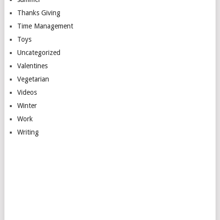
Thanks Giving
Time Management
Toys
Uncategorized
Valentines
Vegetarian
Videos
Winter
Work
Writing