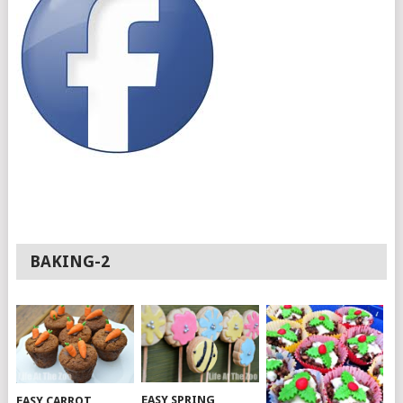
BAKING-2
EASY SPRING
EASY CARROT