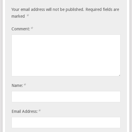
Your email address will not be published.
Required fields are
*
marked
*
Comment:
*
Name:
*
Email Address: