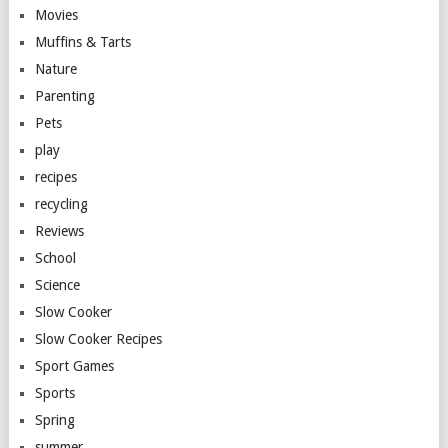
Movies
Muffins & Tarts
Nature
Parenting
Pets
play
recipes
recycling
Reviews
School
Science
Slow Cooker
Slow Cooker Recipes
Sport Games
Sports
Spring
summer