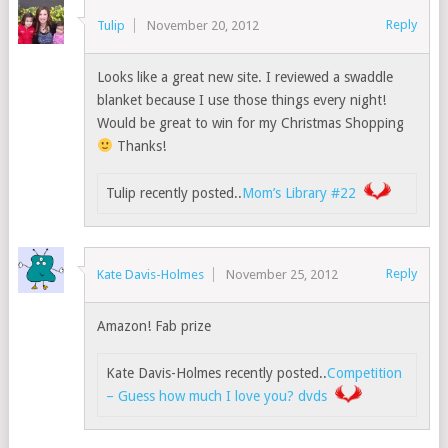
Reply
Tulip
November 20, 2012
Looks like a great new site. I reviewed a swaddle
blanket because I use those things every night!
Would be great to win for my Christmas Shopping
Thanks!
Tulip recently posted..
Mom’s Library #22
Reply
Kate Davis-Holmes
November 25, 2012
Amazon! Fab prize
Kate Davis-Holmes recently posted..
Competition
– Guess how much I love you? dvds