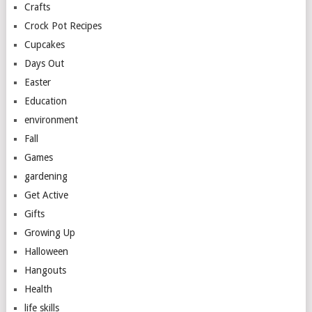
Crafts
Crock Pot Recipes
Cupcakes
Days Out
Easter
Education
environment
Fall
Games
gardening
Get Active
Gifts
Growing Up
Halloween
Hangouts
Health
life skills