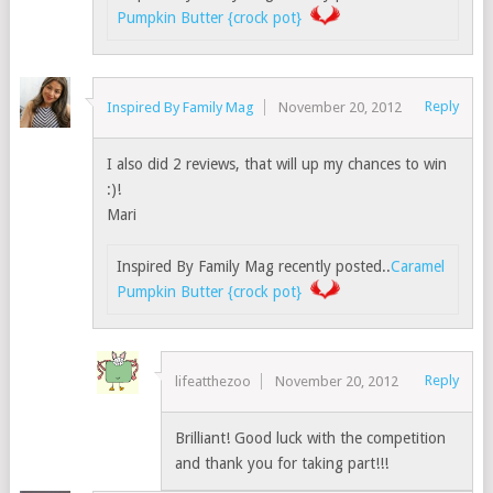
Pumpkin Butter {crock pot}
Reply
Inspired By Family Mag
November 20, 2012
I also did 2 reviews, that will up my chances to win
:)!
Mari
Inspired By Family Mag recently posted..
Caramel
Pumpkin Butter {crock pot}
Reply
lifeatthezoo
November 20, 2012
Brilliant! Good luck with the competition
and thank you for taking part!!!