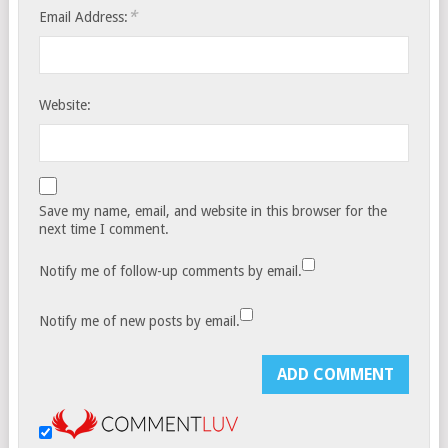
*
Email Address:
Website:
Save my name, email, and website in this browser for the
next time I comment.
Notify me of follow-up comments by email.
Notify me of new posts by email.