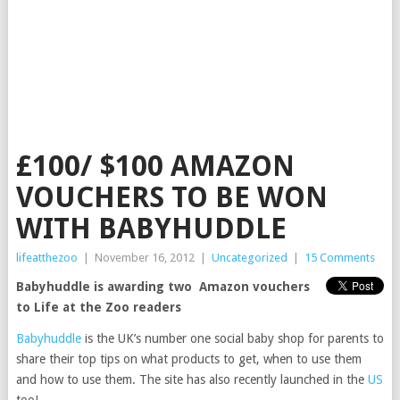
£100/ $100 AMAZON
VOUCHERS TO BE WON
WITH BABYHUDDLE
lifeatthezoo
|
November 16, 2012
|
Uncategorized
|
15 Comments
Babyhuddle is awarding two Amazon vouchers
to Life at the Zoo readers
Babyhuddle
is the UK’s number one social baby shop for parents to
share their top tips on what products to get, when to use them
and how to use them. The site has also recently launched in the
US