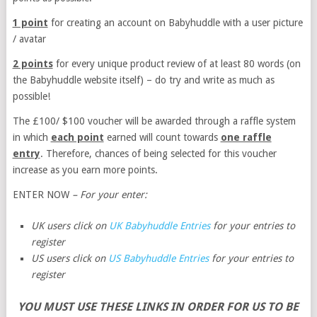
1 point
for creating an account on Babyhuddle with a user picture
/ avatar
2 points
for every unique product review of at least 80 words (on
the Babyhuddle website itself) – do try and write as much as
possible!
The £100/ $100 voucher will be awarded through a raffle system
in which
each point
earned will count towards
one raffle
entry
. Therefore, chances of being selected for this voucher
increase as you earn more points.
ENTER NOW
– For your enter:
UK users click on
UK Babyhuddle Entries
for your entries to
register
US users click on
US Babyhuddle Entries
for your entries to
register
YOU MUST USE THESE LINKS IN ORDER FOR US TO BE