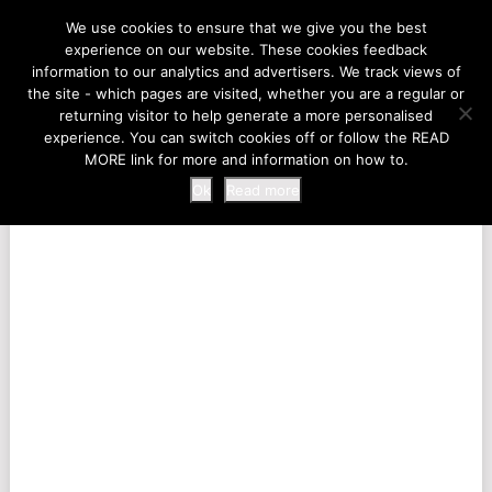
LIFE AT THE ZOO
We use cookies to ensure that we give you the best
experience on our website. These cookies feedback
information to our analytics and advertisers. We track views of
the site - which pages are visited, whether you are a regular or
MENU
returning visitor to help generate a more personalised
experience. You can switch cookies off or follow the READ
MORE link for more and information on how to.
Ok
Read more