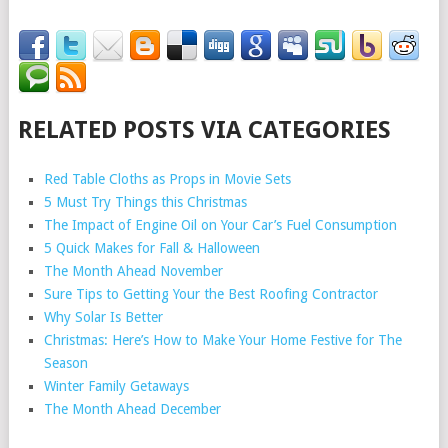
RELATED POSTS VIA CATEGORIES
Red Table Cloths as Props in Movie Sets
5 Must Try Things this Christmas
The Impact of Engine Oil on Your Car’s Fuel Consumption
5 Quick Makes for Fall & Halloween
The Month Ahead November
Sure Tips to Getting Your the Best Roofing Contractor
Why Solar Is Better
Christmas: Here’s How to Make Your Home Festive for The
Season
Winter Family Getaways
The Month Ahead December