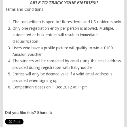
ABLE TO TRACK YOUR ENTRIES!!
Terms and Conditions
The competition is open to UK residents and US residents only
Only one registration entry per person is allowed. Multiple,
automated or bulk entries will result in immediate
disqualification
Users who have a profile picture will quality to win a £100
Amazon voucher
The winners will be contacted by email using the email address
provided during registration with Babyhuddle
Entries will only be deemed valid if a valid email address is
provided when signing up
Competition closes on 1 Dec 2012 at 11pm
Did you like this? Share it: