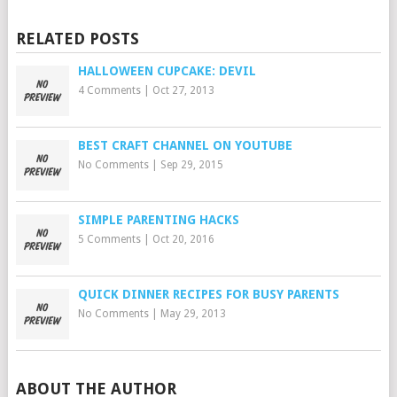
RELATED POSTS
HALLOWEEN CUPCAKE: DEVIL
4 Comments
|
Oct 27, 2013
BEST CRAFT CHANNEL ON YOUTUBE
No Comments
|
Sep 29, 2015
SIMPLE PARENTING HACKS
5 Comments
|
Oct 20, 2016
QUICK DINNER RECIPES FOR BUSY PARENTS
No Comments
|
May 29, 2013
ABOUT THE AUTHOR