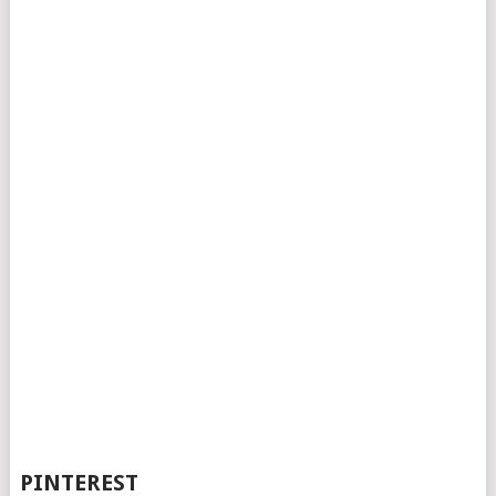
PINTEREST