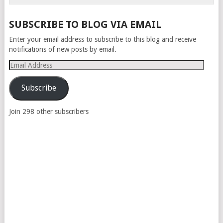
SUBSCRIBE TO BLOG VIA EMAIL
Enter your email address to subscribe to this blog and receive
notifications of new posts by email.
Email
Address
Subscribe
Join 298 other subscribers