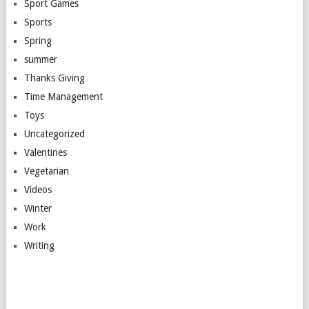
Sport Games
Sports
Spring
summer
Thanks Giving
Time Management
Toys
Uncategorized
Valentines
Vegetarian
Videos
Winter
Work
Writing