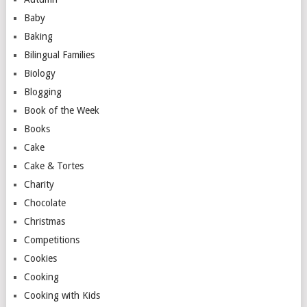
Baby
Baking
Bilingual Families
Biology
Blogging
Book of the Week
Books
Cake
Cake & Tortes
Charity
Chocolate
Christmas
Competitions
Cookies
Cooking
Cooking with Kids