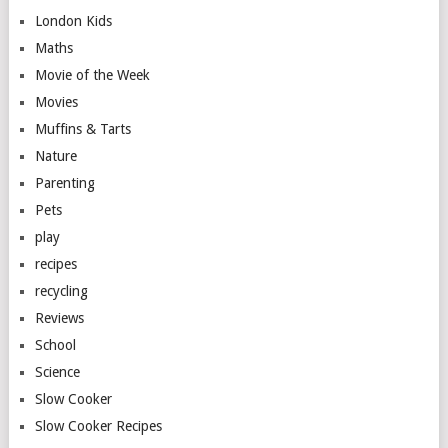
London Kids
Maths
Movie of the Week
Movies
Muffins & Tarts
Nature
Parenting
Pets
play
recipes
recycling
Reviews
School
Science
Slow Cooker
Slow Cooker Recipes