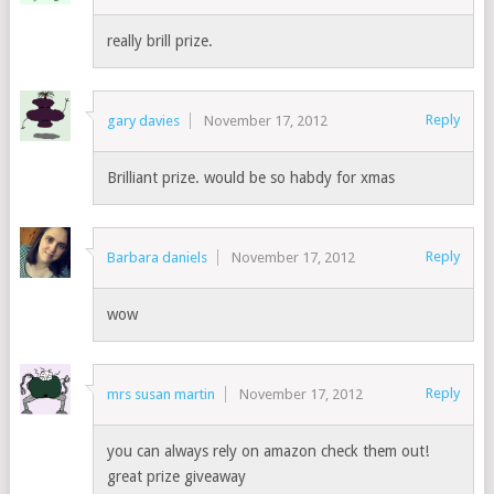
really brill prize.
Reply
gary davies
November 17, 2012
Brilliant prize. would be so habdy for xmas
Reply
Barbara daniels
November 17, 2012
wow
Reply
mrs susan martin
November 17, 2012
you can always rely on amazon check them out!
great prize giveaway