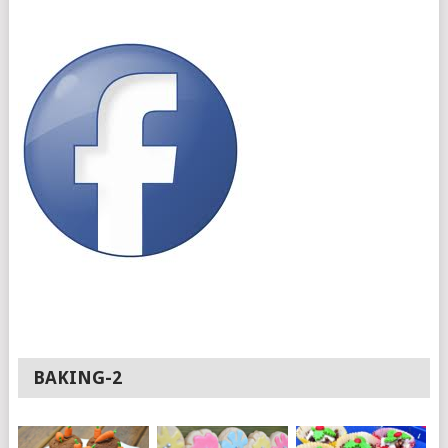
BAKING-2