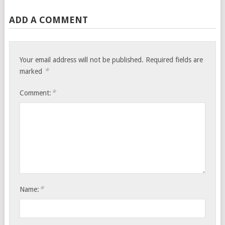
ADD A COMMENT
Your email address will not be published.
Required fields are
*
marked
*
Comment:
*
Name: