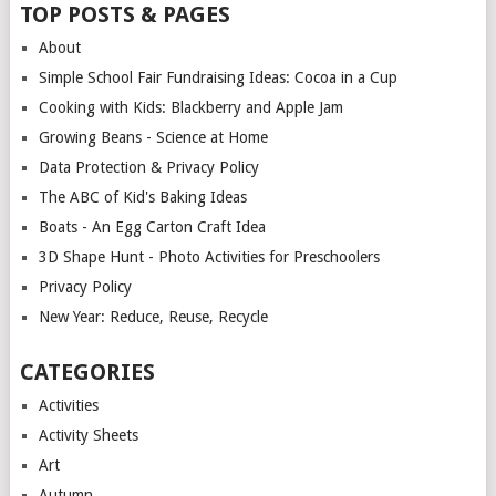
TOP POSTS & PAGES
About
Simple School Fair Fundraising Ideas: Cocoa in a Cup
Cooking with Kids: Blackberry and Apple Jam
Growing Beans - Science at Home
Data Protection & Privacy Policy
The ABC of Kid's Baking Ideas
Boats - An Egg Carton Craft Idea
3D Shape Hunt - Photo Activities for Preschoolers
Privacy Policy
New Year: Reduce, Reuse, Recycle
CATEGORIES
Activities
Activity Sheets
Art
Autumn