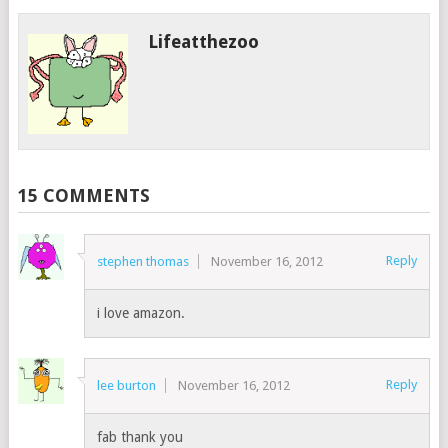
Lifeatthezoo
15 COMMENTS
Reply
stephen thomas
November 16, 2012
i love amazon.
Reply
lee burton
November 16, 2012
fab thank you