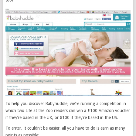
too!
To help you discover Babyhuddle, we’re running a competition in
which two Life at the Zoo readers can win a £100 Amazon voucher
if they’re based in the UK, or $100 if they’re based in the US.
To enter, it couldn’t be easier, all you have to do is earn as many
points as possible: