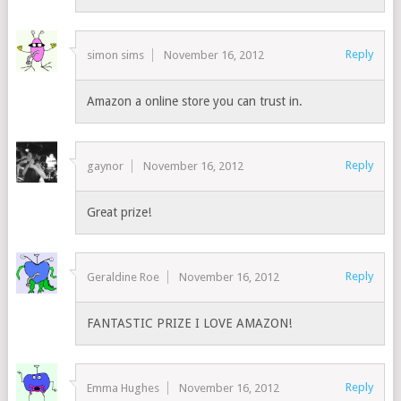
Reply
simon sims
November 16, 2012
Amazon a online store you can trust in.
Reply
gaynor
November 16, 2012
Great prize!
Reply
Geraldine Roe
November 16, 2012
FANTASTIC PRIZE I LOVE AMAZON!
Reply
Emma Hughes
November 16, 2012