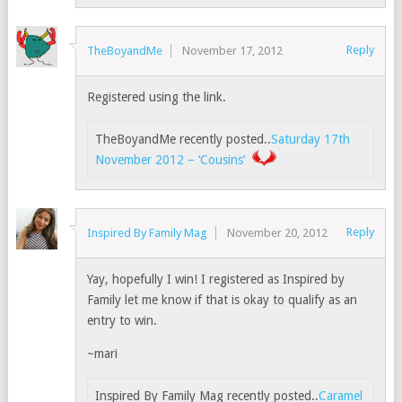
Reply
TheBoyandMe
November 17, 2012
Registered using the link.
TheBoyandMe recently posted..
Saturday 17th
November 2012 – ‘Cousins’
Reply
Inspired By Family Mag
November 20, 2012
Yay, hopefully I win! I registered as Inspired by
Family let me know if that is okay to qualify as an
entry to win.
~mari
Inspired By Family Mag recently posted..
Caramel