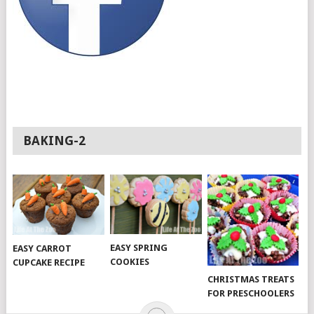
BAKING-2
EASY SPRING
EASY CARROT
COOKIES
CUPCAKE RECIPE
CHRISTMAS TREATS
FOR PRESCHOOLERS