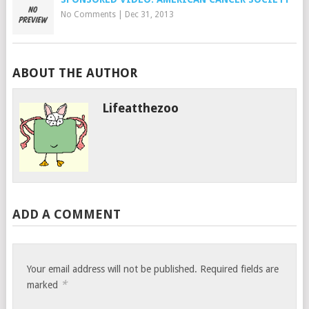
No Comments
|
Dec 31, 2013
ABOUT THE AUTHOR
Lifeatthezoo
ADD A COMMENT
Your email address will not be published.
Required fields are
*
marked