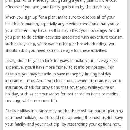
plan just for one holiday, but getting a yearly plan is more cost
effective if you and your family get bitten by the travel bug.
When you sign up for a plan, make sure to disclose all of your
health information, especially any medical conditions that you or
your children may have, as this may affect your coverage. And if
you plan to do certain activities associated with adventure tourism,
such as kayaking, white water rafting or horseback riding, you
should ask if you need extra coverage for these activities.
Lastly, don’t forget to look for ways to make your coverage less
expensive. (You’ll have more money to spend on holiday!) For
example, you may be able to save money by finding holiday
insurance online. And if you have homeowner’s insurance or auto
insurance, check for provisions that cover you while you’re on
holiday, such as compensation for lost or stolen items or medical
coverage while on a road trip.
Family holiday insurance may not be the most fun part of planning
your next holiday, but it could end up being the most useful. Save
your family–and your next trip–by researching your options now.