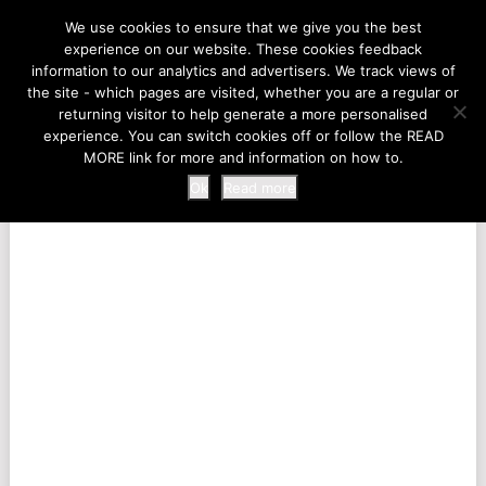
LIFE AT THE ZOO
We use cookies to ensure that we give you the best
experience on our website. These cookies feedback
information to our analytics and advertisers. We track views of
the site - which pages are visited, whether you are a regular or
MENU
returning visitor to help generate a more personalised
experience. You can switch cookies off or follow the READ
MORE link for more and information on how to.
Ok
Read more