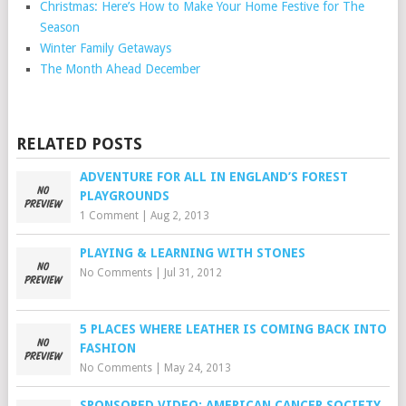
Christmas: Here’s How to Make Your Home Festive for The
Season
Winter Family Getaways
The Month Ahead December
RELATED POSTS
ADVENTURE FOR ALL IN ENGLAND’S FOREST
PLAYGROUNDS
1 Comment
|
Aug 2, 2013
PLAYING & LEARNING WITH STONES
No Comments
|
Jul 31, 2012
5 PLACES WHERE LEATHER IS COMING BACK INTO
FASHION
No Comments
|
May 24, 2013
SPONSORED VIDEO: AMERICAN CANCER SOCIETY