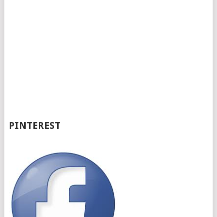
PINTEREST