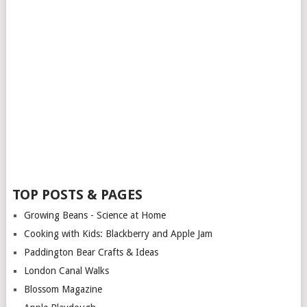
TOP POSTS & PAGES
Growing Beans - Science at Home
Cooking with Kids: Blackberry and Apple Jam
Paddington Bear Crafts & Ideas
London Canal Walks
Blossom Magazine