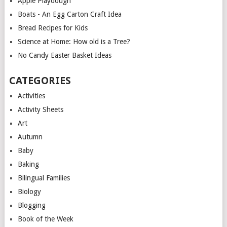
Apple Playdough
Boats - An Egg Carton Craft Idea
Bread Recipes for Kids
Science at Home: How old is a Tree?
No Candy Easter Basket Ideas
CATEGORIES
Activities
Activity Sheets
Art
Autumn
Baby
Baking
Bilingual Families
Biology
Blogging
Book of the Week