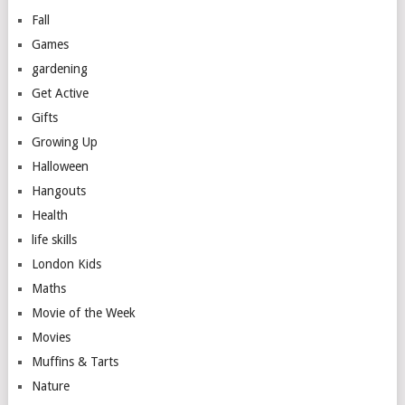
Fall
Games
gardening
Get Active
Gifts
Growing Up
Halloween
Hangouts
Health
life skills
London Kids
Maths
Movie of the Week
Movies
Muffins & Tarts
Nature