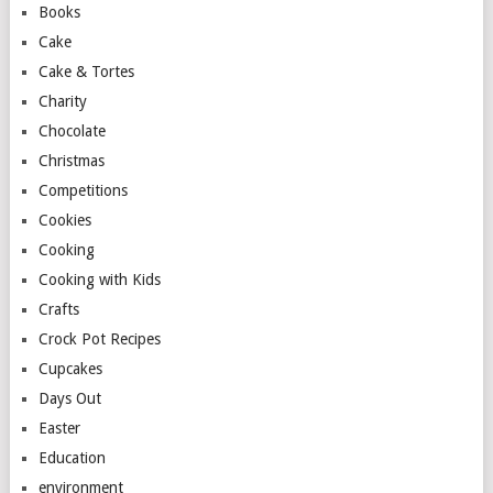
Books
Cake
Cake & Tortes
Charity
Chocolate
Christmas
Competitions
Cookies
Cooking
Cooking with Kids
Crafts
Crock Pot Recipes
Cupcakes
Days Out
Easter
Education
environment