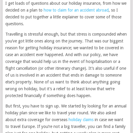
I get loads of questions about our holiday insurance, from how we
decided on a plan to
how to claim for an accident abroad
, so I
decided to put together a little explainer to cover some of those
questions.
Travelling is stressful enough, but that stress is compounded when
you’ve got little ones along on the journey. That was our biggest
reason for getting holiday insurance; we wanted to be covered in
case an accident ever happened. And with our policy, we have
coverage that would help us in the event of hospitalisation or a
flight cancellation (or other itinerary change). It’s also useful if one
of us is involved in an accident that ends in damage to someone
else’s property. None of us want to think about anything going
wrong on holiday, but it’s a relief to at least know that we’re
protected financially if something does happen.
But first, you have to sign up. We started by looking for an annual
holiday plan since we like to travel year round. We also asked
about extra coverage for overseas
holiday claims
in case we want
to travel Europe. If you’re not a big traveller, you can find a family