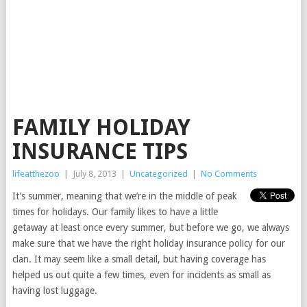
FAMILY HOLIDAY
INSURANCE TIPS
lifeatthezoo
|
July 8, 2013
|
Uncategorized
|
No Comments
It’s summer, meaning that we’re in the middle of peak
times for holidays. Our family likes to have a little
getaway at least once every summer, but before we go, we always
make sure that we have the right holiday insurance policy for our
clan. It may seem like a small detail, but having coverage has
helped us out quite a few times, even for incidents as small as
having lost luggage.