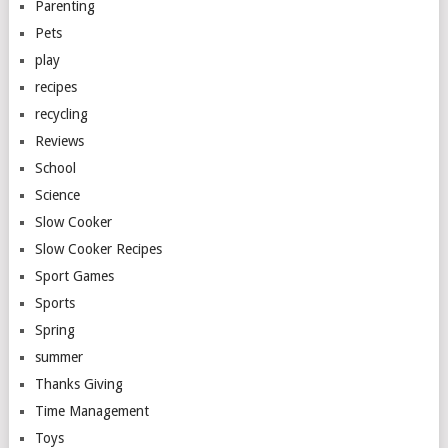
Parenting
Pets
play
recipes
recycling
Reviews
School
Science
Slow Cooker
Slow Cooker Recipes
Sport Games
Sports
Spring
summer
Thanks Giving
Time Management
Toys