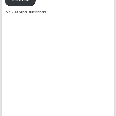
Join 298 other subscribers