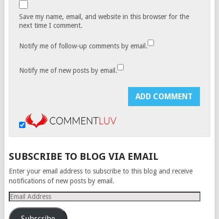
Save my name, email, and website in this browser for the
next time I comment.
Notify me of follow-up comments by email.
Notify me of new posts by email.
SUBSCRIBE TO BLOG VIA EMAIL
Enter your email address to subscribe to this blog and receive
notifications of new posts by email.
Email
Address
Subscribe