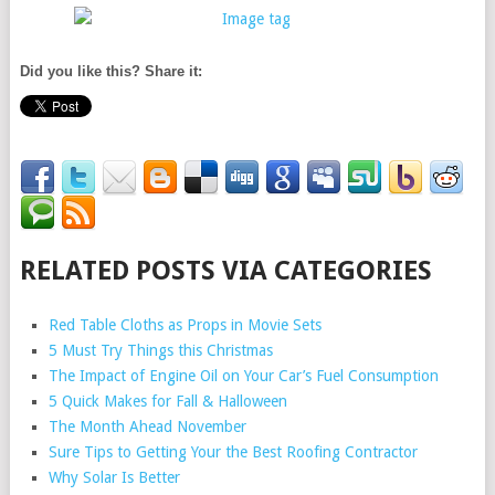
Did you like this? Share it:
RELATED POSTS VIA CATEGORIES
Red Table Cloths as Props in Movie Sets
5 Must Try Things this Christmas
The Impact of Engine Oil on Your Car’s Fuel Consumption
5 Quick Makes for Fall & Halloween
The Month Ahead November
Sure Tips to Getting Your the Best Roofing Contractor
Why Solar Is Better