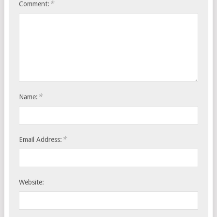
*
Comment:
*
Name:
*
Email Address:
Website: