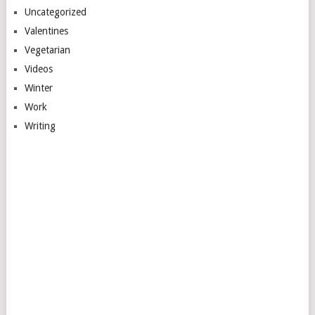
Uncategorized
Valentines
Vegetarian
Videos
Winter
Work
Writing