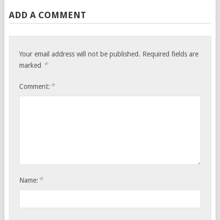
ADD A COMMENT
Your email address will not be published.
Required fields are
*
marked
*
Comment:
*
Name: