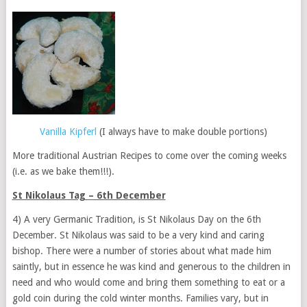
Vanilla Kipferl
(I always have to make double portions)
More traditional Austrian Recipes to come over the coming weeks
(i.e. as we bake them!!!).
St Nikolaus Tag – 6th December
4) A very Germanic Tradition, is St Nikolaus Day on the 6th
December. St Nikolaus was said to be a very kind and caring
bishop. There were a number of stories about what made him
saintly, but in essence he was kind and generous to the children in
need and who would come and bring them something to eat or a
gold coin during the cold winter months. Families vary, but in