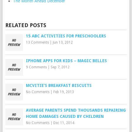
The Month Ahead December
RELATED POSTS
15 ABC ACTIVITIES FOR PRESCHOOLERS
13 Comments
|
Jun 13, 2012
IPHONE APPS FOR KIDS – MAGIC BELLES
9 Comments
|
Sep 7, 2012
MCVITIE’S BREAKFAST BISCUITS
No Comments
|
Feb 19, 2013
AVERAGE PARENTS SPEND THOUSANDS REPAIRING
HOME DAMAGES CAUSED BY CHILDREN
No Comments
|
Dec 11, 2014