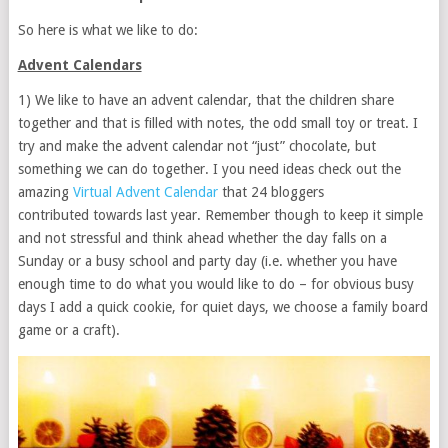
So here is what we like to do:
Advent Calendars
1) We like to have an advent calendar, that the children share
together and that is filled with notes, the odd small toy or treat. I
try and make the advent calendar not “just” chocolate, but
something we can do together. I you need ideas check out the
amazing
Virtual Advent Calendar
that 24 bloggers
contributed towards last year. Remember though to keep it simple
and not stressful and think ahead whether the day falls on a
Sunday or a busy school and party day (i.e. whether you have
enough time to do what you would like to do – for obvious busy
days I add a quick cookie, for quiet days, we choose a family board
game or a craft).