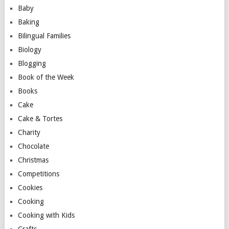
Baby
Baking
Bilingual Families
Biology
Blogging
Book of the Week
Books
Cake
Cake & Tortes
Charity
Chocolate
Christmas
Competitions
Cookies
Cooking
Cooking with Kids