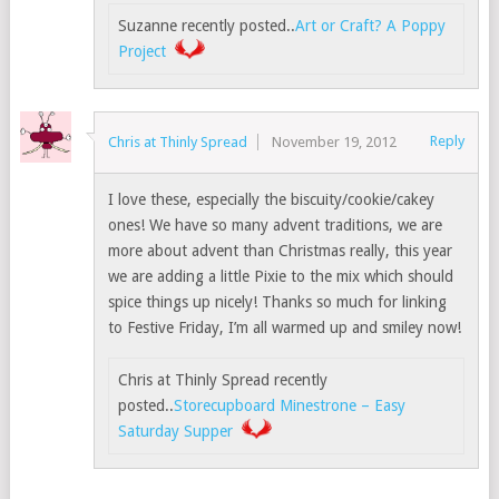
Suzanne recently posted..
Art or Craft? A Poppy
Project
Reply
Chris at Thinly Spread
November 19, 2012
I love these, especially the biscuity/cookie/cakey
ones! We have so many advent traditions, we are
more about advent than Christmas really, this year
we are adding a little Pixie to the mix which should
spice things up nicely! Thanks so much for linking
to Festive Friday, I’m all warmed up and smiley now!
Chris at Thinly Spread recently
posted..
Storecupboard Minestrone – Easy
Saturday Supper