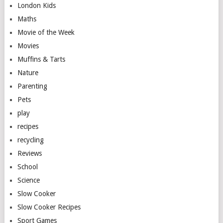
London Kids
Maths
Movie of the Week
Movies
Muffins & Tarts
Nature
Parenting
Pets
play
recipes
recycling
Reviews
School
Science
Slow Cooker
Slow Cooker Recipes
Sport Games