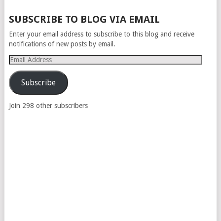
SUBSCRIBE TO BLOG VIA EMAIL
Enter your email address to subscribe to this blog and receive
notifications of new posts by email.
Email
Address
Subscribe
Join 298 other subscribers