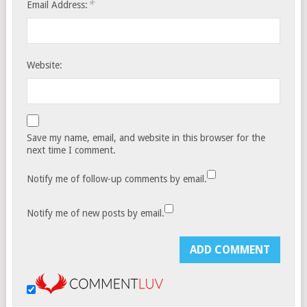
*
Email Address:
Website:
Save my name, email, and website in this browser for the
next time I comment.
Notify me of follow-up comments by email.
Notify me of new posts by email.