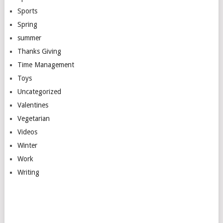
Sports
Spring
summer
Thanks Giving
Time Management
Toys
Uncategorized
Valentines
Vegetarian
Videos
Winter
Work
Writing