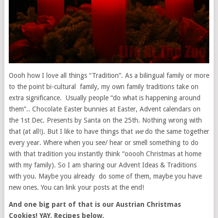
Oooh how I love all things “Tradition”. As a bilingual family or more
to the point bi-cultural family, my own family traditions take on
extra significance. Usually people “do what is happening around
them”.. Chocolate Easter bunnies at Easter, Advent calendars on
the 1st Dec. Presents by Santa on the 25th. Nothing wrong with
that (at all!). But I like to have things that
we
do the same together
every year. Where when you see/ hear or smell something to do
with that tradition you instantly think “ooooh Christmas at home
with my family). So I am sharing our Advent Ideas & Traditions
with you. Maybe you already do some of them, maybe you have
new ones. You can link your posts at the end!
And one big part of that is our Austrian Christmas
Cookies! YAY. Recipes below.