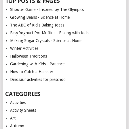
TOP POSTS & PAGES
Shooter Game - Inspired by The Olympics
Growing Beans - Science at Home
The ABC of Kid's Baking Ideas
Easy Yoghurt Pot Muffins - Baking with Kids
Making Sugar Crystals - Science at Home
Winter Activities
Halloween Traditions
Gardening with Kids - Patience
How to Catch a Hamster
Dinosaur activities for preschool
CATEGORIES
Activities
Activity Sheets
Art
Autumn