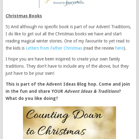
Christmas Books
5) And although no specific book is part of our Advent Traditions,
I do like to get out all the Christmas books we have and start
reading magical winter stories. One of my favourite to yet read to
the kids is
Letters from Father Christmas
(read the review
here
).
I hope you are have been inspired to create your own family
traditions. They don’t have to include any of the above, but they
just have to be your own!
This is part of the Advent Ideas Blog hop. Come and join
in the fun and share YOUR
Advent Ideas & Traditions
?
What do you like doing?