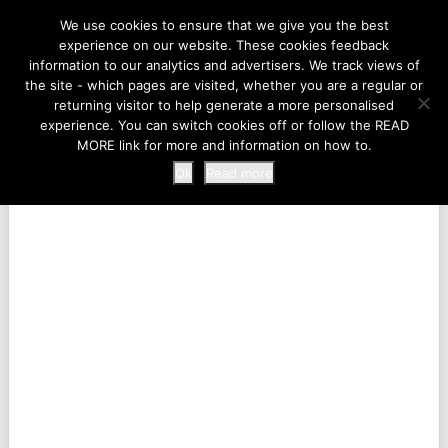
LIFE AT THE ZOO
We use cookies to ensure that we give you the best
experience on our website. These cookies feedback
information to our analytics and advertisers. We track views of
the site - which pages are visited, whether you are a regular or
MENU
returning visitor to help generate a more personalised
experience. You can switch cookies off or follow the READ
MORE link for more and information on how to.
Ok
Read more