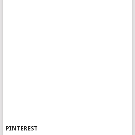
PINTEREST