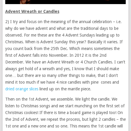
Advent Wreath or Candles
2) I try and focus on the meaning of the annual celebration – i.e.
why do we have advent and what are the traditional days to be
observed. For me these are the 4 Advent Sundays leading up to
Christmas. When is Advent Sunday this year? Basically it varies. If
you count back from the 25th Dec. Which means sometimes the
first of Advent falls into November. In 2012 it is the 2nd
December. We have an Advent Wreath or 4 Church Candles. I can’t
always get hold of a wreath and yes, I know that I should make
one… but there are so many other things to make, that I don’t
mind it too much if we have 4 nice candles with pine cones and
dried orange slices
lined up on the mantle piece.
Then on the 1st Advent, we assemble. We light the candle. We
listen to Christmas songs and we start munching on the first set of
Christmas cookies! If there is time a board game is played too! On
the 2nd of Advent, we repeat the process, but light 2 candles – the
1st one and a new one and so one. This means the 1st candle will