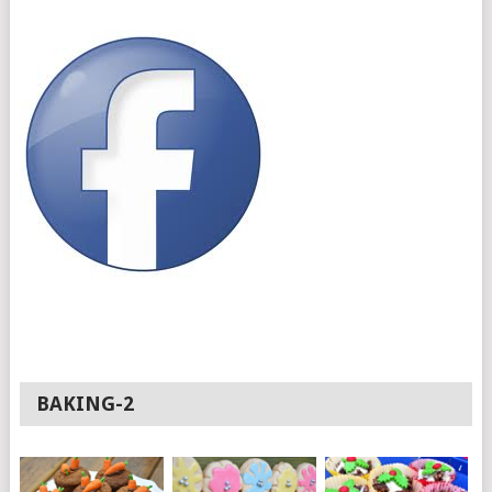
BAKING-2