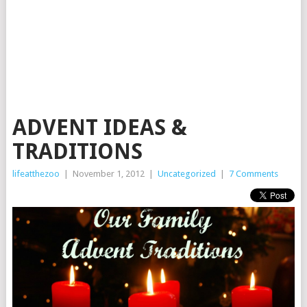
ADVENT IDEAS &
TRADITIONS
lifeatthezoo
|
November 1, 2012
|
Uncategorized
|
7 Comments