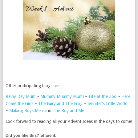
Other praticipating blogs are:
Rainy Day Mum
~
Mummy Mummy Mum!
~
Life at the Zoo
~
Here
Come the Girls
~
The Fairy and The Frog
~
Jennifer’s Little World
~
Making Boys Men
and
The Boy and Me
Look forward to reading all your Advent Ideas in the days to come!
Did you like this? Share it: