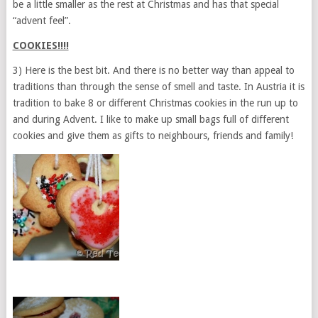
be a little smaller as the rest at Christmas and has that special
“advent feel”.
COOKIES!!!!
3) Here is the best bit. And there is no better way than appeal to
traditions than through the sense of smell and taste. In Austria it is
tradition to bake 8 or different Christmas cookies in the run up to
and during Advent. I like to make up small bags full of different
cookies and give them as gifts to neighbours, friends and family!