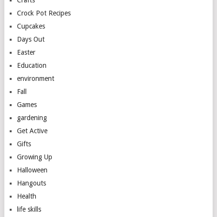
Crafts
Crock Pot Recipes
Cupcakes
Days Out
Easter
Education
environment
Fall
Games
gardening
Get Active
Gifts
Growing Up
Halloween
Hangouts
Health
life skills