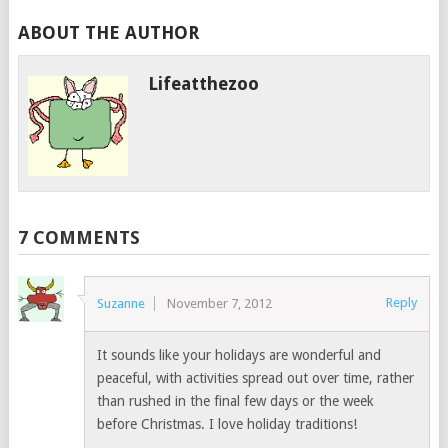
ABOUT THE AUTHOR
Lifeatthezoo
7 COMMENTS
Reply
Suzanne
November 7, 2012
It sounds like your holidays are wonderful and
peaceful, with activities spread out over time, rather
than rushed in the final few days or the week
before Christmas. I love holiday traditions!