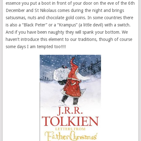
essence you put a boot in front of your door on the eve of the 6th
December and St Nikolaus comes during the night and brings
satsusmas, nuts and chocolate gold coins. In some countries there
is also a “Black Peter” or a “Krampus” (a little devil) with a switch.
And if you have been naughty they will spank your bottom. We
haven’t introduce this element to our traditions, though of course
some days I am tempted too!!!!