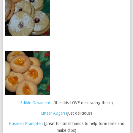
Edible Ornaments
(the kids LOVE decorating these)
Linzer Augen
(just delicious)
Husaren Krampfen
(great for small hands to help form balls and
make dips)