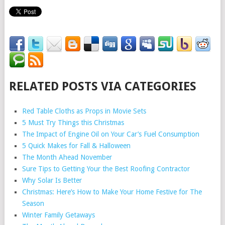
RELATED POSTS VIA CATEGORIES
Red Table Cloths as Props in Movie Sets
5 Must Try Things this Christmas
The Impact of Engine Oil on Your Car’s Fuel Consumption
5 Quick Makes for Fall & Halloween
The Month Ahead November
Sure Tips to Getting Your the Best Roofing Contractor
Why Solar Is Better
Christmas: Here’s How to Make Your Home Festive for The
Season
Winter Family Getaways